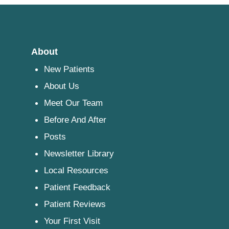
About
New Patients
About Us
Meet Our Team
Before And After
Posts
Newsletter Library
Local Resources
Patient Feedback
Patient Reviews
Your First Visit