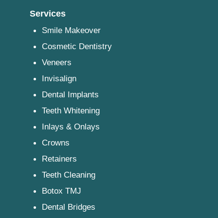
Services
Smile Makeover
Cosmetic Dentistry
Veneers
Invisalign
Dental Implants
Teeth Whitening
Inlays & Onlays
Crowns
Retainers
Teeth Cleaning
Botox TMJ
Dental Bridges