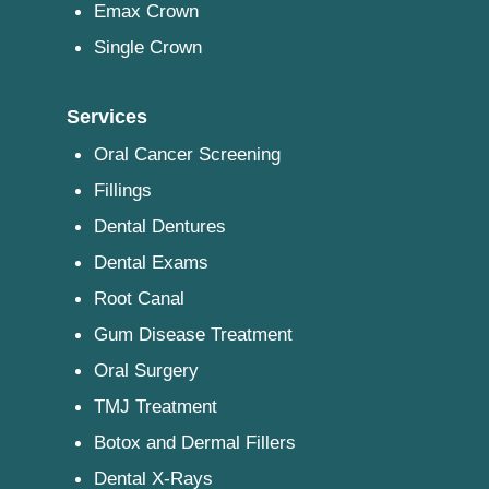
Emax Crown
Single Crown
Services
Oral Cancer Screening
Fillings
Dental Dentures
Dental Exams
Root Canal
Gum Disease Treatment
Oral Surgery
TMJ Treatment
Botox and Dermal Fillers
Dental X-Rays