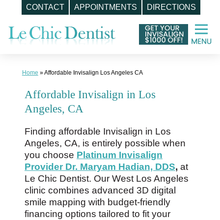
CONTACT
APPOINTMENTS
DIRECTIONS
Skip
to
content
Home
»
Affordable Invisalign Los Angeles CA
Affordable Invisalign in Los
Angeles, CA
Finding affordable Invisalign in Los
Angeles, CA, is entirely possible when
you choose
Platinum Invisalign
Provider Dr. Maryam Hadian, DDS
,
at
Le Chic Dentist. Our West Los Angeles
clinic combines advanced 3D digital
smile mapping with budget-friendly
financing options tailored to fit your