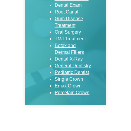
Dental Exam
Root Canal
Gum Disease
Treatment
Oral Surgery
TMJ Treatment
Botox and
Dermal Fillers
Dental X-Ray
General Dentistry
Pediatric Dentist
Single Crown
Emax Crown
Porcelain Crown