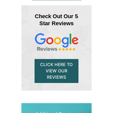
Check Out Our 5
Star Reviews
CLICK HERE TO
VIEW OUR
REVIEWS