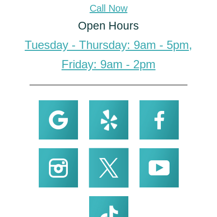
Call Now
Open Hours
Tuesday - Thursday: 9am - 5pm,
Friday: 9am - 2pm