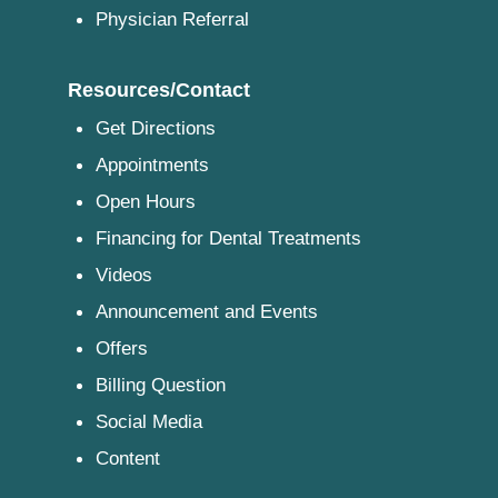
Physician Referral
Resources/Contact
Get Directions
Appointments
Open Hours
Financing for Dental Treatments
Videos
Announcement and Events
Offers
Billing Question
Social Media
Content