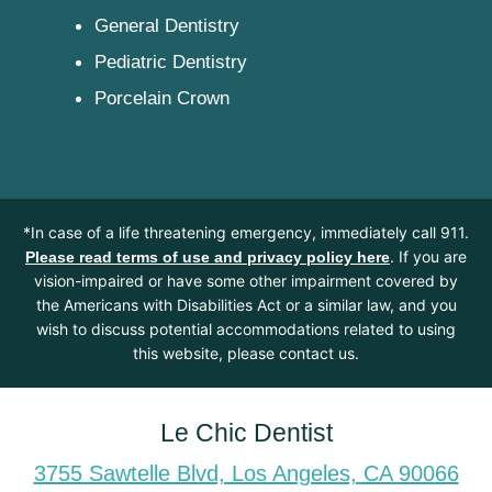
General Dentistry
Pediatric Dentistry
Porcelain Crown
*In case of a life threatening emergency, immediately call 911.
. If you are
Please read terms of use and privacy policy here
vision-impaired or have some other impairment covered by
the Americans with Disabilities Act or a similar law, and you
wish to discuss potential accommodations related to using
this website, please contact us.
Le Chic Dentist
3755 Sawtelle Blvd, Los Angeles, CA 90066