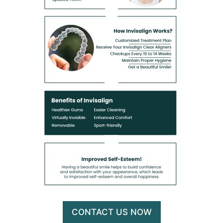
CONTACT US NOW