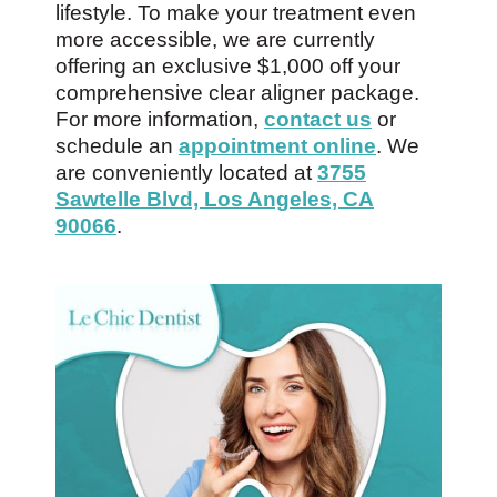
lifestyle. To make your treatment even
more accessible, we are currently
offering an exclusive $1,000 off your
comprehensive clear aligner package.
For more information,
contact us
or
schedule an
appointment online
. We
are conveniently located at
3755
Sawtelle Blvd, Los Angeles, CA
90066
.