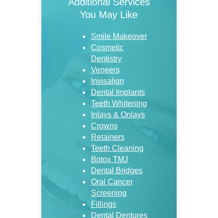
Additional Services
You May Like
Smile Makeover
Cosmetic
Dentistry
Veneers
Invisalign
Dental Implants
Teeth Whitening
Inlays & Onlays
Crowns
Retainers
Teeth Cleaning
Botox TMJ
Dental Bridges
Oral Cancer
Screening
Fillings
Dental Dentures