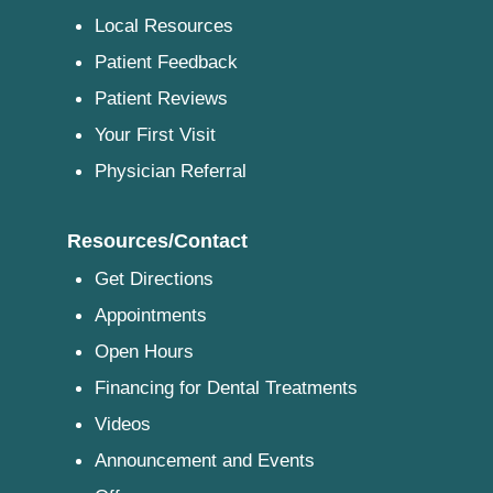
Local Resources
Patient Feedback
Patient Reviews
Your First Visit
Physician Referral
Resources/Contact
Get Directions
Appointments
Open Hours
Financing for Dental Treatments
Videos
Announcement and Events