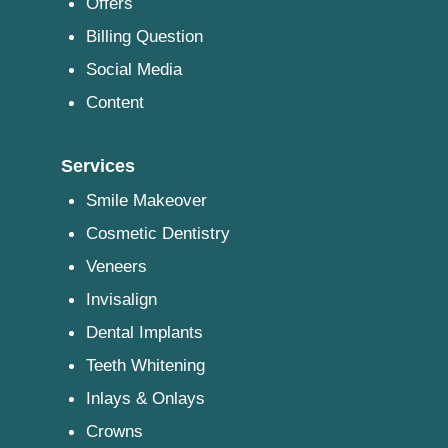
Offers
Billing Question
Social Media
Content
Services
Smile Makeover
Cosmetic Dentistry
Veneers
Invisalign
Dental Implants
Teeth Whitening
Inlays & Onlays
Crowns