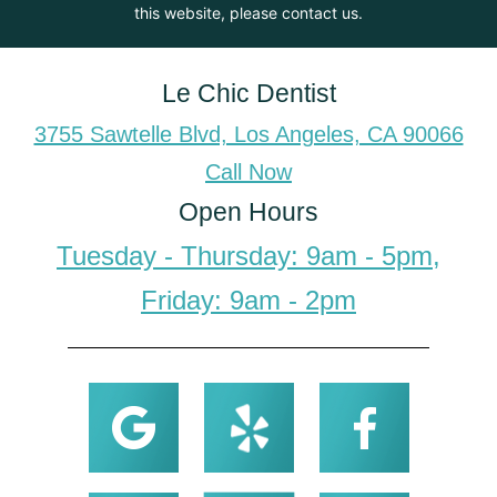
this website, please contact us.
Le Chic Dentist
3755 Sawtelle Blvd, Los Angeles, CA 90066
Call Now
Open Hours
Tuesday - Thursday: 9am - 5pm,
Friday: 9am - 2pm