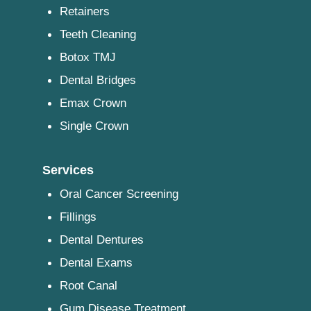
Retainers
Teeth Cleaning
Botox TMJ
Dental Bridges
Emax Crown
Single Crown
Services
Oral Cancer Screening
Fillings
Dental Dentures
Dental Exams
Root Canal
Gum Disease Treatment