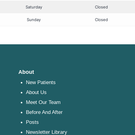
Saturday
Closed
Sunday
Closed
About
New Patients
About Us
Meet Our Team
Before And After
Posts
Newsletter Library