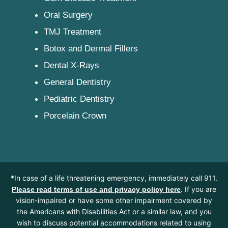
Oral Surgery
TMJ Treatment
Botox and Dermal Fillers
Dental X-Rays
General Dentistry
Pediatric Dentistry
Porcelain Crown
*In case of a life threatening emergency, immediately call 911.
. If you are
Please read terms of use and privacy policy here
vision-impaired or have some other impairment covered by
the Americans with Disabilities Act or a similar law, and you
wish to discuss potential accommodations related to using