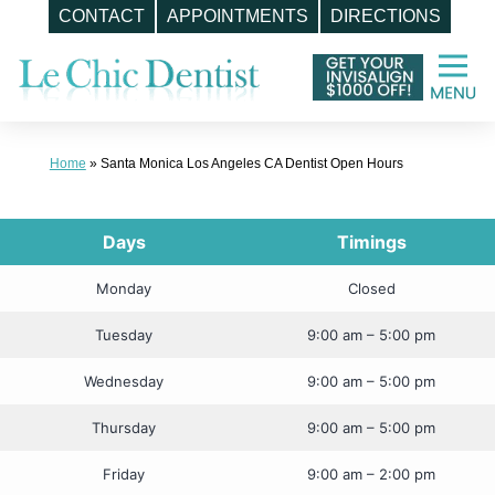
CONTACT
APPOINTMENTS
DIRECTIONS
Skip
to
content
Home
»
Santa Monica Los Angeles CA Dentist Open Hours
Days
Timings
Monday
Closed
Tuesday
9:00 am – 5:00 pm
Wednesday
9:00 am – 5:00 pm
Thursday
9:00 am – 5:00 pm
Friday
9:00 am – 2:00 pm