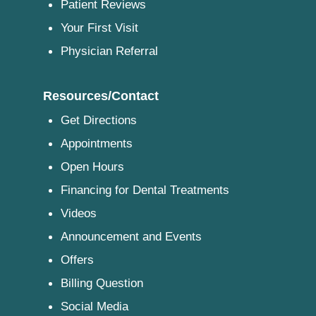
Patient Reviews
Your First Visit
Physician Referral
Resources/Contact
Get Directions
Appointments
Open Hours
Financing for Dental Treatments
Videos
Announcement and Events
Offers
Billing Question
Social Media