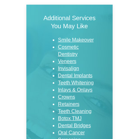
Additional Services
You May Like
Smile Makeover
Cosmetic
Dentistry
Veneers
Invisalign
Dental Implants
Teeth Whitening
Inlays & Onlays
Crowns
Retainers
Teeth Cleaning
Botox TMJ
Dental Bridges
Oral Cancer