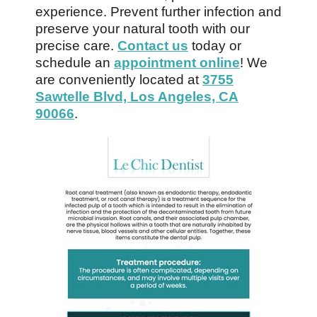
experience. Prevent further infection and
preserve your natural tooth with our
precise care.
Contact us
today or
schedule an
appointment online
! We
are conveniently located at
3755
Sawtelle Blvd, Los Angeles, CA
90066
.