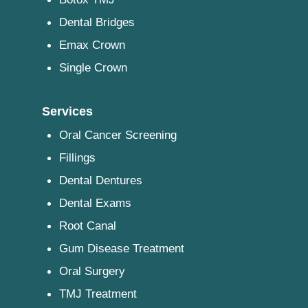
Dental Bridges
Emax Crown
Single Crown
Services
Oral Cancer Screening
Fillings
Dental Dentures
Dental Exams
Root Canal
Gum Disease Treatment
Oral Surgery
TMJ Treatment