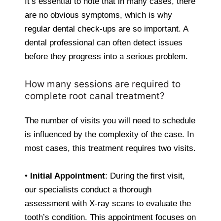
It’s essential to note that in many cases, there
are no obvious symptoms, which is why
regular dental check-ups are so important. A
dental professional can often detect issues
before they progress into a serious problem.
How many sessions are required to
complete root canal treatment?
The number of visits you will need to schedule
is influenced by the complexity of the case. In
most cases, this treatment requires two visits.
•
Initial Appointment
: During the first visit,
our specialists conduct a thorough
assessment with X-ray scans to evaluate the
tooth’s condition. This appointment focuses on