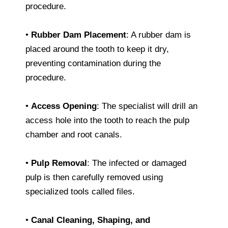
procedure.
•
Rubber Dam Placement
: A rubber dam is
placed around the tooth to keep it dry,
preventing contamination during the
procedure.
•
Access Opening
: The specialist will drill an
access hole into the tooth to reach the pulp
chamber and root canals.
•
Pulp Removal
: The infected or damaged
pulp is then carefully removed using
specialized tools called files.
•
Canal Cleaning, Shaping, and