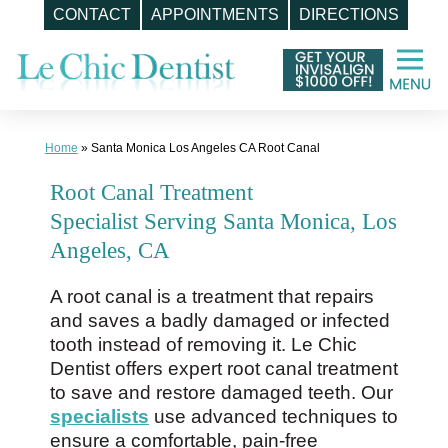
CONTACT
APPOINTMENTS
DIRECTIONS
Skip
to
content
Home
»
Santa Monica Los Angeles CA Root Canal
Root Canal Treatment
Specialist Serving Santa Monica, Los
Angeles, CA
A root canal is a treatment that repairs
and saves a badly damaged or infected
tooth instead of removing it. Le Chic
Dentist offers expert root canal treatment
to save and restore damaged teeth. Our
specialists
use advanced techniques to
ensure a comfortable, pain-free