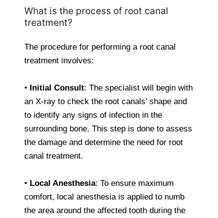
What is the process of root canal
treatment?
The procedure for performing a root canal
treatment involves:
•
Initial Consult
: The specialist will begin with
an X-ray to check the root canals’ shape and
to identify any signs of infection in the
surrounding bone. This step is done to assess
the damage and determine the need for root
canal treatment.
•
Local Anesthesia
: To ensure maximum
comfort, local anesthesia is applied to numb
the area around the affected tooth during the