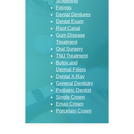
Screening
Fillings
Dental Dentures
Dental Exam
Root Canal
Gum Disease
Treatment
Oral Surgery
TMJ Treatment
Botox and
Dermal Fillers
Dental X-Ray
General Dentistry
Pediatric Dentist
Single Crown
Emax Crown
Porcelain Crown