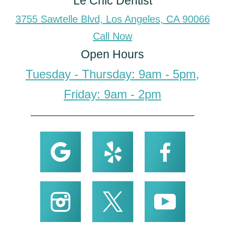
Le Chic Dentist
3755 Sawtelle Blvd, Los Angeles, CA 90066
Call Now
Open Hours
Tuesday - Thursday: 9am - 5pm,
Friday: 9am - 2pm