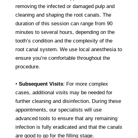
removing the infected or damaged pulp and
cleaning and shaping the root canals. The
duration of this session can range from 90
minutes to several hours, depending on the
tooth’s condition and the complexity of the
root canal system. We use local anesthesia to
ensure you’re comfortable throughout the
procedure.
•
Subsequent Visits
: For more complex
cases, additional visits may be needed for
further cleaning and disinfection. During these
appointments, our specialists will use
advanced tools to ensure that any remaining
infection is fully eradicated and that the canals
are good to go for the filling stage.