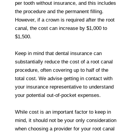
per tooth without insurance, and this includes
the procedure and the permanent filling.
However, if a crown is required after the root
canal, the cost can increase by $1,000 to
$1,500.
Keep in mind that dental insurance can
substantially reduce the cost of a root canal
procedure, often covering up to half of the
total cost. We advise getting in contact with
your insurance representative to understand
your potential out-of-pocket expenses.
While cost is an important factor to keep in
mind, it should not be your only consideration
when choosing a provider for your root canal