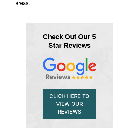
areas.
Check Out Our 5
Star Reviews
CLICK HERE TO
VIEW OUR
REVIEWS