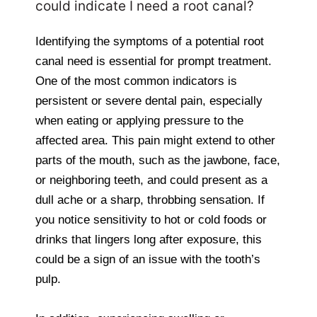
could indicate I need a root canal?
Identifying the symptoms of a potential root
canal need is essential for prompt treatment.
One of the most common indicators is
persistent or severe dental pain, especially
when eating or applying pressure to the
affected area. This pain might extend to other
parts of the mouth, such as the jawbone, face,
or neighboring teeth, and could present as a
dull ache or a sharp, throbbing sensation. If
you notice sensitivity to hot or cold foods or
drinks that lingers long after exposure, this
could be a sign of an issue with the tooth’s
pulp.