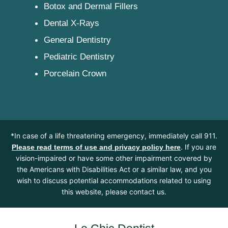
Botox and Dermal Fillers
Dental X-Rays
General Dentistry
Pediatric Dentistry
Porcelain Crown
*In case of a life threatening emergency, immediately call 911.
. If you are
Please read terms of use and privacy policy here
vision-impaired or have some other impairment covered by
the Americans with Disabilities Act or a similar law, and you
wish to discuss potential accommodations related to using
this website, please contact us.