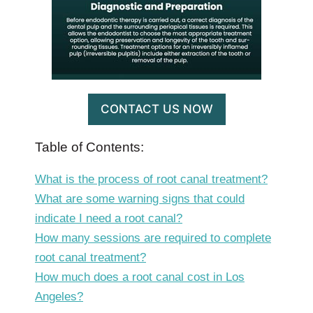
CONTACT US NOW
Table of Contents:
What is the process of root canal treatment?
What are some warning signs that could
indicate I need a root canal?
How many sessions are required to complete
root canal treatment?
How much does a root canal cost in Los
Angeles?