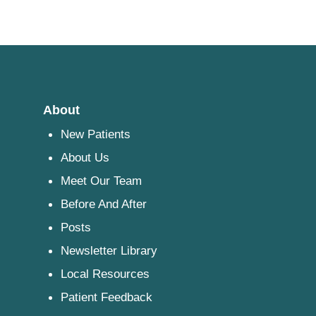
About
New Patients
About Us
Meet Our Team
Before And After
Posts
Newsletter Library
Local Resources
Patient Feedback