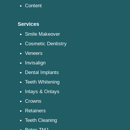
Content
Services
Smile Makeover
Cosmetic Dentistry
Veneers
Invisalign
Dental Implants
Teeth Whitening
Inlays & Onlays
Crowns
Retainers
Teeth Cleaning
Botox TMJ