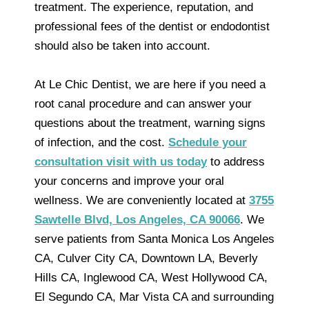
treatment. The experience, reputation, and
professional fees of the dentist or endodontist
should also be taken into account.
At Le Chic Dentist, we are here if you need a
root canal procedure and can answer your
questions about the treatment, warning signs
of infection, and the cost.
Schedule your
consultation visit with us today
to address
your concerns and improve your oral
wellness. We are conveniently located at
3755
Sawtelle Blvd, Los Angeles, CA 90066
. We
serve patients from Santa Monica Los Angeles
CA, Culver City CA, Downtown LA, Beverly
Hills CA, Inglewood CA, West Hollywood CA,
El Segundo CA, Mar Vista CA and surrounding