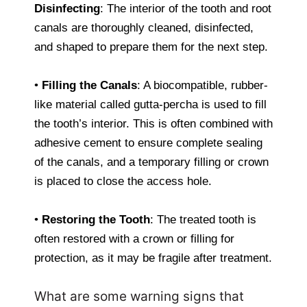
Disinfecting
: The interior of the tooth and root
canals are thoroughly cleaned, disinfected,
and shaped to prepare them for the next step.
•
Filling the Canals
: A biocompatible, rubber-
like material called gutta-percha is used to fill
the tooth’s interior. This is often combined with
adhesive cement to ensure complete sealing
of the canals, and a temporary filling or crown
is placed to close the access hole.
•
Restoring the Tooth
: The treated tooth is
often restored with a crown or filling for
protection, as it may be fragile after treatment.
What are some warning signs that