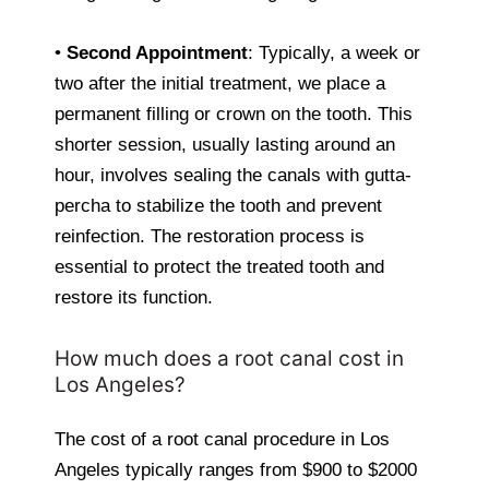
•
Second Appointment
: Typically, a week or
two after the initial treatment, we place a
permanent filling or crown on the tooth. This
shorter session, usually lasting around an
hour, involves sealing the canals with gutta-
percha to stabilize the tooth and prevent
reinfection. The restoration process is
essential to protect the treated tooth and
restore its function.
How much does a root canal cost in
Los Angeles?
The cost of a root canal procedure in Los
Angeles typically ranges from $900 to $2000