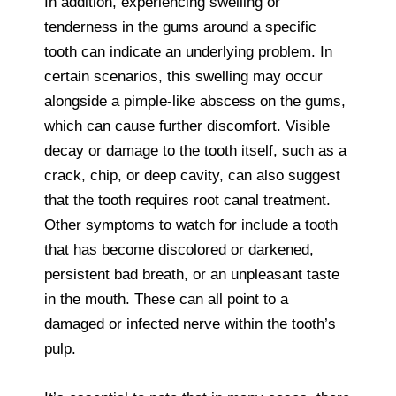
In addition, experiencing swelling or
tenderness in the gums around a specific
tooth can indicate an underlying problem. In
certain scenarios, this swelling may occur
alongside a pimple-like abscess on the gums,
which can cause further discomfort. Visible
decay or damage to the tooth itself, such as a
crack, chip, or deep cavity, can also suggest
that the tooth requires root canal treatment.
Other symptoms to watch for include a tooth
that has become discolored or darkened,
persistent bad breath, or an unpleasant taste
in the mouth. These can all point to a
damaged or infected nerve within the tooth’s
pulp.