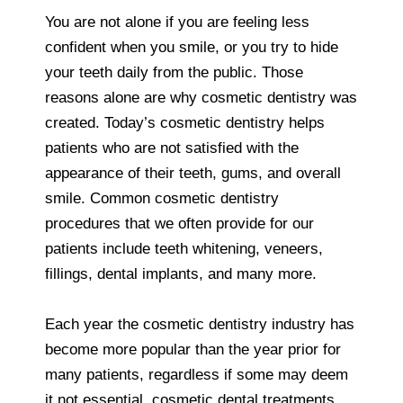
You are not alone if you are feeling less
confident when you smile, or you try to hide
your teeth daily from the public. Those
reasons alone are why cosmetic dentistry was
created. Today’s cosmetic dentistry helps
patients who are not satisfied with the
appearance of their teeth, gums, and overall
smile. Common cosmetic dentistry
procedures that we often provide for our
patients include teeth whitening, veneers,
fillings, dental implants, and many more.
Each year the cosmetic dentistry industry has
become more popular than the year prior for
many patients, regardless if some may deem
it not essential, cosmetic dental treatments