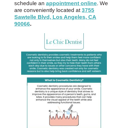
schedule an
appointment online
. We
are conveniently located at
3755
Sawtelle Blvd, Los Angeles, CA
90066
.