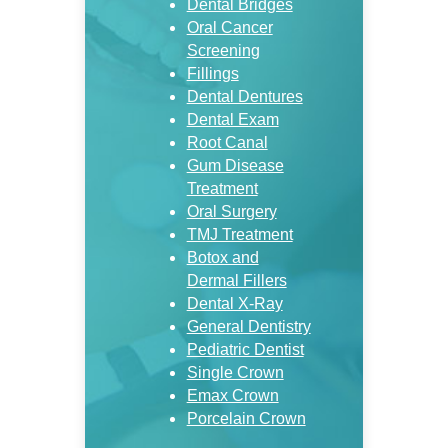
Dental Bridges
Oral Cancer
Screening
Fillings
Dental Dentures
Dental Exam
Root Canal
Gum Disease
Treatment
Oral Surgery
TMJ Treatment
Botox and
Dermal Fillers
Dental X-Ray
General Dentistry
Pediatric Dentist
Single Crown
Emax Crown
Porcelain Crown