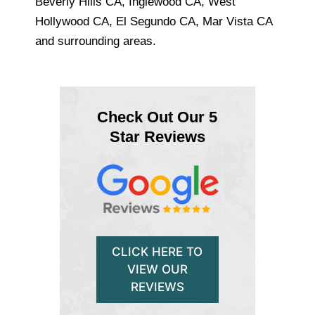
Beverly Hills CA, Inglewood CA, West
Hollywood CA, El Segundo CA, Mar Vista CA
and surrounding areas.
Check Out Our 5
Star Reviews
CLICK HERE TO
VIEW OUR
REVIEWS