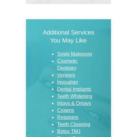
Additional Services
You May Like
Smile Makeover
Cosmetic
Dentistry
Veneers
Invisalign
Dental Implants
Teeth Whitening
Inlays & Onlays
Crowns
Retainers
Teeth Cleaning
Botox TMJ