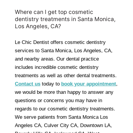
Where can I get top cosmetic
dentistry treatments in Santa Monica,
Los Angeles, CA?
Le Chic Dentist offers cosmetic dentistry
services to Santa Monica, Los Angeles, CA,
and nearby areas. Our dental practice
includes incredible cosmetic dentistry
treatments as well as other dental treatments.
C
ontact us
today to
book your appointment
,
we would be more than happy to answer any
questions or concerns you may have in
regards to our cosmetic dentistry treatments.
We serve patients from Santa Monica Los
Angeles CA, Culver City CA, Downtown LA,