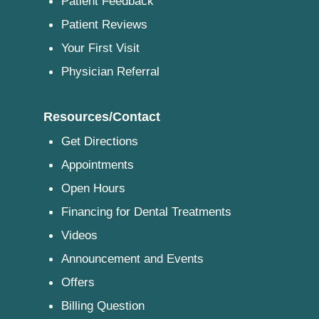
Patient Feedback
Patient Reviews
Your First Visit
Physician Referral
Resources/Contact
Get Directions
Appointments
Open Hours
Financing for Dental Treatments
Videos
Announcement and Events
Offers
Billing Question