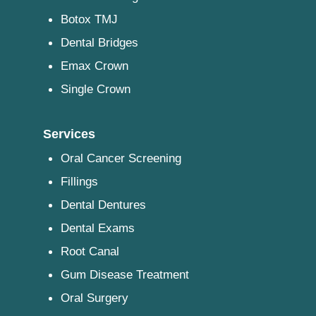
Botox TMJ
Dental Bridges
Emax Crown
Single Crown
Services
Oral Cancer Screening
Fillings
Dental Dentures
Dental Exams
Root Canal
Gum Disease Treatment
Oral Surgery