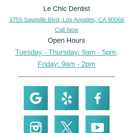
Le Chic Dentist
3755 Sawtelle Blvd, Los Angeles, CA 90066
Call Now
Open Hours
Tuesday - Thursday: 9am - 5pm,
Friday: 9am - 2pm