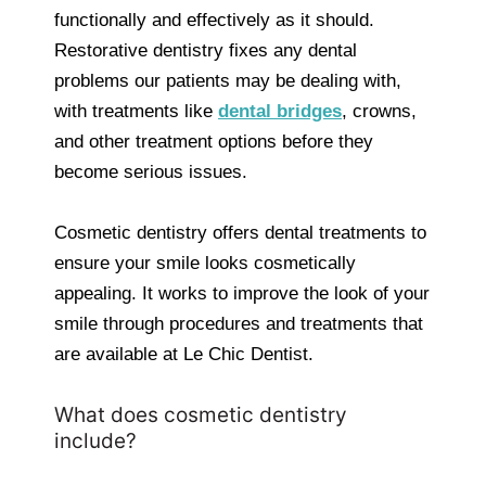
functionally and effectively as it should.
Restorative dentistry fixes any dental
problems our patients may be dealing with,
with treatments like
dental bridges
, crowns,
and other treatment options before they
become serious issues.
Cosmetic dentistry offers dental treatments to
ensure your smile looks cosmetically
appealing. It works to improve the look of your
smile through procedures and treatments that
are available at Le Chic Dentist.
What does cosmetic dentistry
include?