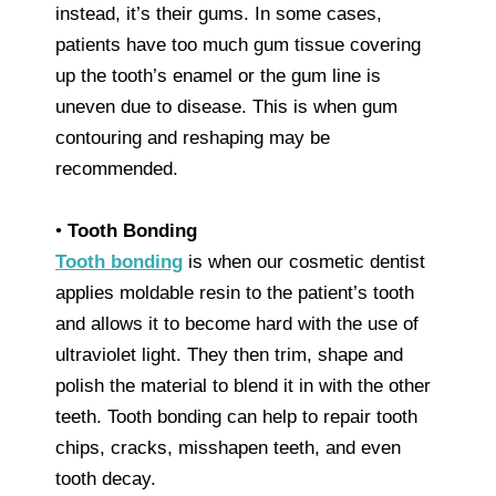
instead, it’s their gums. In some cases,
patients have too much gum tissue covering
up the tooth’s enamel or the gum line is
uneven due to disease. This is when gum
contouring and reshaping may be
recommended.
•
Tooth Bonding
Tooth bonding
is when our cosmetic dentist
applies moldable resin to the patient’s tooth
and allows it to become hard with the use of
ultraviolet light. They then trim, shape and
polish the material to blend it in with the other
teeth. Tooth bonding can help to repair tooth
chips, cracks, misshapen teeth, and even
tooth decay.