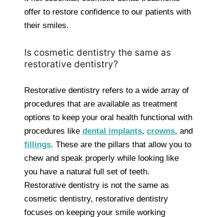
offer to restore confidence to our patients with
their smiles.
Is cosmetic dentistry the same as
restorative dentistry?
Restorative dentistry refers to a wide array of
procedures that are available as treatment
options to keep your oral health functional with
procedures like
dental implants
,
crowns
, and
fillings
. These are the pillars that allow you to
chew and speak properly while looking like
you have a natural full set of teeth.
Restorative dentistry is not the same as
cosmetic dentistry, restorative dentistry
focuses on keeping your smile working