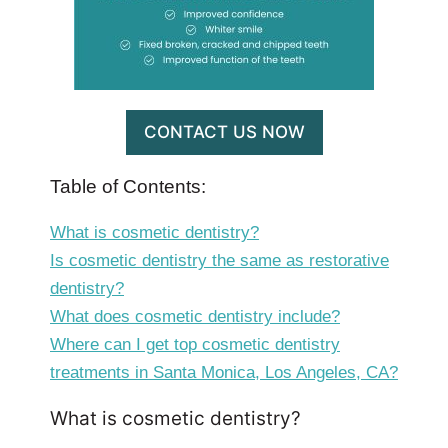
CONTACT US NOW
Table of Contents:
What is cosmetic dentistry?
Is cosmetic dentistry the same as restorative
dentistry?
What does cosmetic dentistry include?
Where can I get top cosmetic dentistry
treatments in Santa Monica, Los Angeles, CA?
What is cosmetic dentistry?