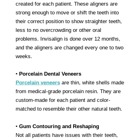
created for each patient. These aligners are
strong enough to move or shift the teeth into
their correct position to show straighter teeth,
less to no overcrowding or other oral
problems. Invisalign is done over 12 months,
and the aligners are changed every one to two
weeks.
•
Porcelain Dental Veneers
Porcelain veneers
are thin, white shells made
from medical-grade porcelain resin. They are
custom-made for each patient and color-
matched to resemble their other natural teeth.
•
Gum Contouring and Reshaping
Not all patients have issues with their teeth,