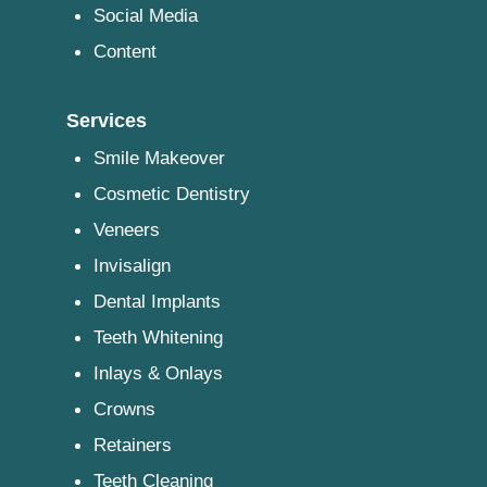
Social Media
Content
Services
Smile Makeover
Cosmetic Dentistry
Veneers
Invisalign
Dental Implants
Teeth Whitening
Inlays & Onlays
Crowns
Retainers
Teeth Cleaning