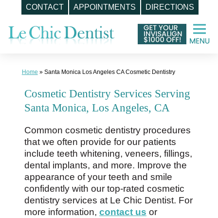
CONTACT
APPOINTMENTS
DIRECTIONS
Skip
to
content
Home
»
Santa Monica Los Angeles CA Cosmetic Dentistry
Cosmetic Dentistry Services Serving
Santa Monica, Los Angeles, CA
Common cosmetic dentistry procedures
that we often provide for our patients
include teeth whitening, veneers, fillings,
dental implants, and more. Improve the
appearance of your teeth and smile
confidently with our top-rated cosmetic
dentistry services at Le Chic Dentist. For
more information,
contact us
or