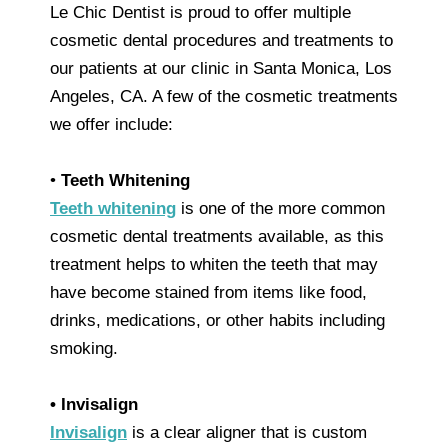
Le Chic Dentist is proud to offer multiple
cosmetic dental procedures and treatments to
our patients at our clinic in Santa Monica, Los
Angeles, CA. A few of the cosmetic treatments
we offer include:
•
Teeth Whitening
Teeth whitening
is one of the more common
cosmetic dental treatments available, as this
treatment helps to whiten the teeth that may
have become stained from items like food,
drinks, medications, or other habits including
smoking.
• Invisalign
Invisalign
is a clear aligner that is custom