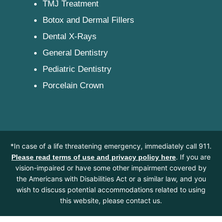
TMJ Treatment
Botox and Dermal Fillers
Dental X-Rays
General Dentistry
Pediatric Dentistry
Porcelain Crown
*In case of a life threatening emergency, immediately call 911.
. If you are
Please read terms of use and privacy policy here
vision-impaired or have some other impairment covered by
the Americans with Disabilities Act or a similar law, and you
wish to discuss potential accommodations related to using
this website, please contact us.