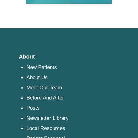
About
New Patients
About Us
Meet Our Team
Before And After
Posts
Newsletter Library
Local Resources