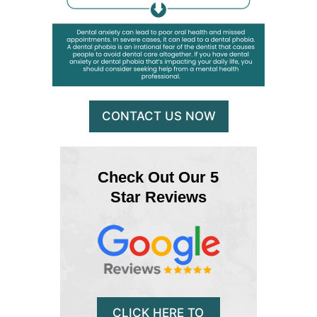
CONTACT US NOW
Check Out Our 5
Star Reviews
CLICK HERE TO