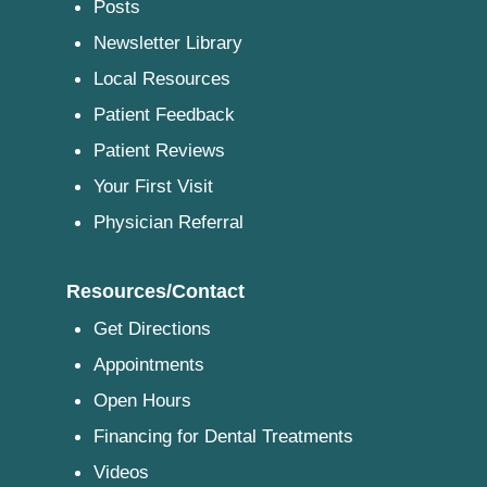
Posts
Newsletter Library
Local Resources
Patient Feedback
Patient Reviews
Your First Visit
Physician Referral
Resources/Contact
Get Directions
Appointments
Open Hours
Financing for Dental Treatments
Videos