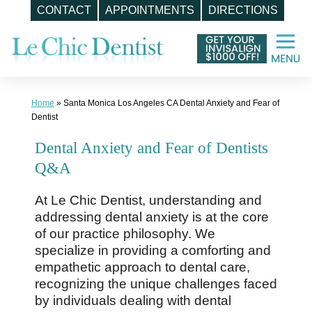
CONTACT
APPOINTMENTS
DIRECTIONS
Skip
to
content
Home
»
Santa Monica Los Angeles CA Dental Anxiety and Fear of
Dentist
Dental Anxiety and Fear of Dentists
Q&A
At Le Chic Dentist, understanding and
addressing dental anxiety is at the core
of our practice philosophy. We
specialize in providing a comforting and
empathetic approach to dental care,
recognizing the unique challenges faced
by individuals dealing with dental