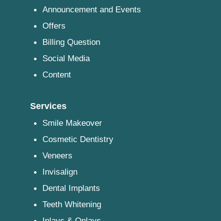
Announcement and Events
Offers
Billing Question
Social Media
Content
Services
Smile Makeover
Cosmetic Dentistry
Veneers
Invisalign
Dental Implants
Teeth Whitening
Inlays & Onlays