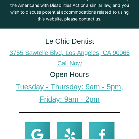
the Americans with Disabilities Act or a similar law, and you
wish to discuss potential accommodations related to using
this website, please contact us.
Le Chic Dentist
3755 Sawtelle Blvd, Los Angeles, CA 90066
Call Now
Open Hours
Tuesday - Thursday: 9am - 5pm,
Friday: 9am - 2pm