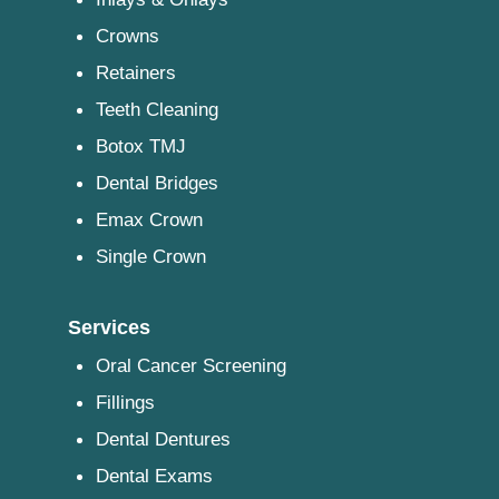
Crowns
Retainers
Teeth Cleaning
Botox TMJ
Dental Bridges
Emax Crown
Single Crown
Services
Oral Cancer Screening
Fillings
Dental Dentures
Dental Exams