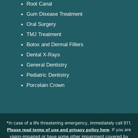
Root Canal
Gum Disease Treatment
Oral Surgery
TMJ Treatment
Botox and Dermal Fillers
Dental X-Rays
General Dentistry
Pediatric Dentistry
Porcelain Crown
*In case of a life threatening emergency, immediately call 911.
. If you are
Please read terms of use and privacy policy here
vision-impaired or have some other impairment covered by