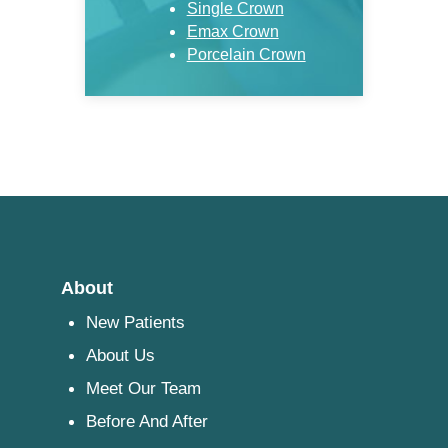
Single Crown
Emax Crown
Porcelain Crown
About
New Patients
About Us
Meet Our Team
Before And After