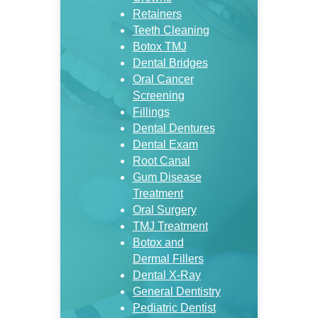
Retainers
Teeth Cleaning
Botox TMJ
Dental Bridges
Oral Cancer
Screening
Fillings
Dental Dentures
Dental Exam
Root Canal
Gum Disease
Treatment
Oral Surgery
TMJ Treatment
Botox and
Dermal Fillers
Dental X-Ray
General Dentistry
Pediatric Dentist