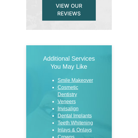
VIEW OUR
REVIEWS
Additional Services
You May Like
Smile Makeover
Cosmetic
Dentistry
Veneers
Invisalign
Dental Implants
Teeth Whitening
Inlays & Onlays
Crowns