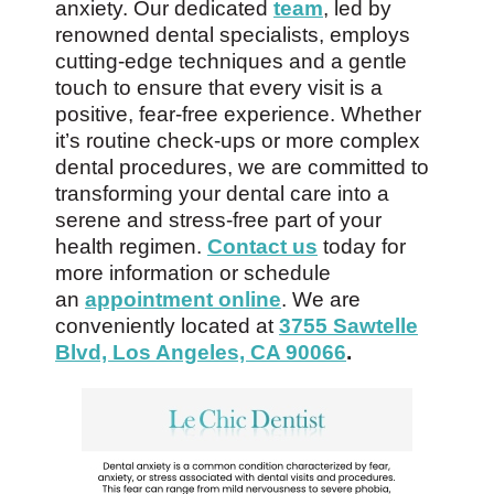
anxiety. Our dedicated
team
, led by
renowned dental specialists, employs
cutting-edge techniques and a gentle
touch to ensure that every visit is a
positive, fear-free experience. Whether
it’s routine check-ups or more complex
dental procedures, we are committed to
transforming your dental care into a
serene and stress-free part of your
health regimen.
Contact us
today for
more information or schedule
an
appointment online
. We are
conveniently located at
3755 Sawtelle
Blvd, Los Angeles, CA 90066
.