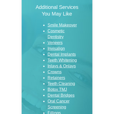
Additional Services
You May Like
Smile Makeover
Cosmetic
Dentistry
Veneers
Invisalign
Dental Implants
Teeth Whitening
Inlays & Onlays
Crowns
Retainers
Teeth Cleaning
Botox TMJ
Dental Bridges
Oral Cancer
Screening
Fillings