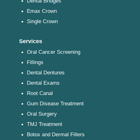
Dental Bridges
Emax Crown
Single Crown
Services
Oral Cancer Screening
Fillings
Dental Dentures
Dental Exams
Root Canal
Gum Disease Treatment
Oral Surgery
TMJ Treatment
Botox and Dermal Fillers