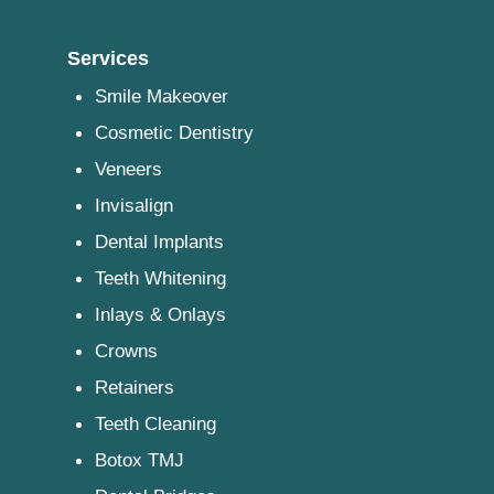
Services
Smile Makeover
Cosmetic Dentistry
Veneers
Invisalign
Dental Implants
Teeth Whitening
Inlays & Onlays
Crowns
Retainers
Teeth Cleaning
Botox TMJ