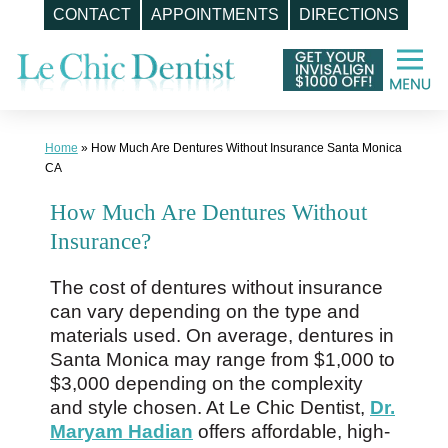
CONTACT
APPOINTMENTS
DIRECTIONS
Skip
to
content
Home
»
How Much Are Dentures Without Insurance Santa Monica
CA
How Much Are Dentures Without
Insurance?
The cost of dentures without insurance
can vary depending on the type and
materials used. On average, dentures in
Santa Monica may range from $1,000 to
$3,000 depending on the complexity
and style chosen. At Le Chic Dentist,
Dr.
Maryam Hadian
offers affordable, high-