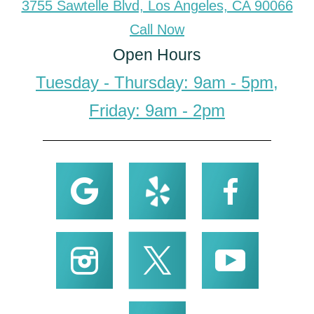
3755 Sawtelle Blvd, Los Angeles, CA 90066
Call Now
Open Hours
Tuesday - Thursday: 9am - 5pm,
Friday: 9am - 2pm