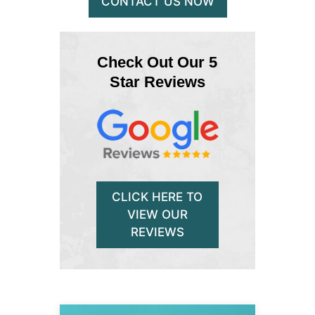
CONTACT US NOW
Check Out Our 5
Star Reviews
CLICK HERE TO
VIEW OUR
REVIEWS