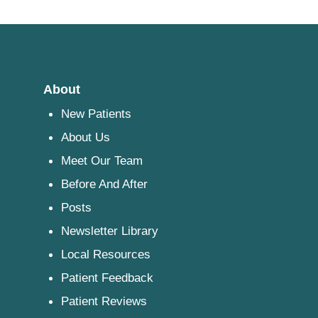
About
New Patients
About Us
Meet Our Team
Before And After
Posts
Newsletter Library
Local Resources
Patient Feedback
Patient Reviews