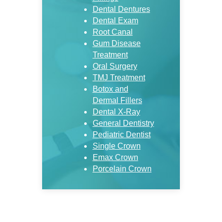
Dental Dentures
Dental Exam
Root Canal
Gum Disease
Treatment
Oral Surgery
TMJ Treatment
Botox and
Dermal Fillers
Dental X-Ray
General Dentistry
Pediatric Dentist
Single Crown
Emax Crown
Porcelain Crown