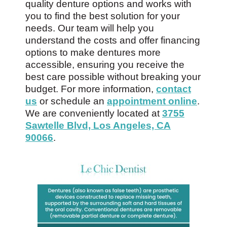
quality denture options and works with
you to find the best solution for your
needs. Our team will help you
understand the costs and offer financing
options to make dentures more
accessible, ensuring you receive the
best care possible without breaking your
budget. For more information,
contact
us
or schedule an
appointment online
.
We are conveniently located at
3755
Sawtelle Blvd, Los Angeles, CA
90066
.