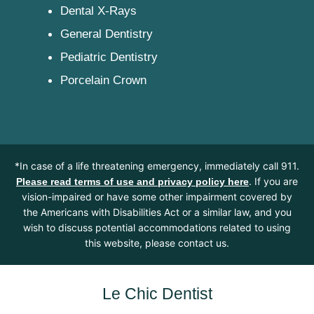
Dental X-Rays
General Dentistry
Pediatric Dentistry
Porcelain Crown
*In case of a life threatening emergency, immediately call 911.
. If you are
Please read terms of use and privacy policy here
vision-impaired or have some other impairment covered by
the Americans with Disabilities Act or a similar law, and you
wish to discuss potential accommodations related to using
this website, please contact us.
Le Chic Dentist