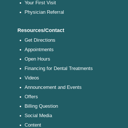
Your First Visit
Physician Referral
Resources/Contact
Get Directions
Appointments
Open Hours
Financing for Dental Treatments
Videos
Announcement and Events
Offers
Billing Question
Social Media
Content