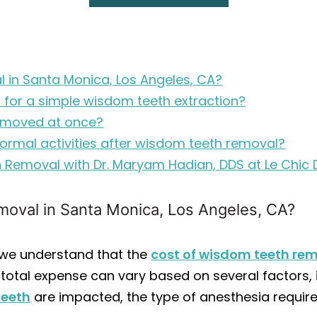
 in Santa Monica, Los Angeles, CA?
 for a simple wisdom teeth extraction?
emoved at once?
ormal activities after wisdom teeth removal?
 Removal with Dr. Maryam Hadian, DDS at Le Chic 
oval in Santa Monica, Los Angeles, CA?
, we understand that the
cost of wisdom teeth re
 total expense can vary based on several factors, 
teeth
are impacted, the type of anesthesia require