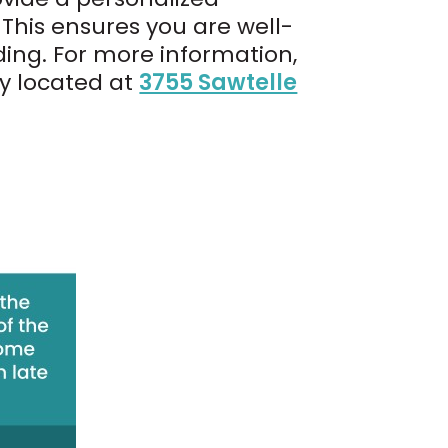
This ensures you are well-
ing. For more information,
ly located at
3755 Sawtelle