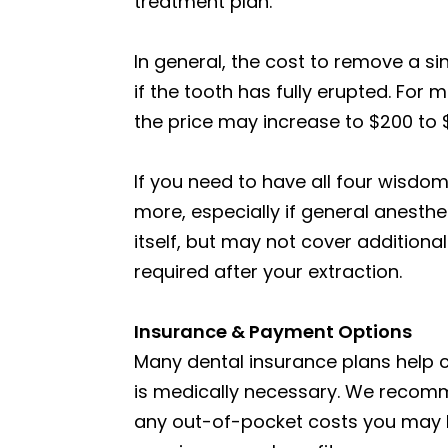
treatment plan.
In general, the cost to remove a s
if the tooth has fully erupted. Fo
the price may increase to $200 to 
If you need to have all four wisdo
more, especially if general anesthe
itself, but may not cover additional
required after your extraction.
Insurance & Payment Options
Many dental insurance plans help 
is medically necessary. We recomm
any out-of-pocket costs you may ha