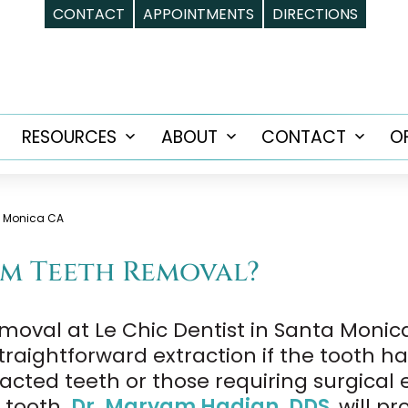
CONTACT
APPOINTMENTS
DIRECTIONS
RESOURCES
ABOUT
CONTACT
O
Open
Open
Open
Open
menu
menu
menu
menu
a Monica CA
m Teeth Removal?
moval at Le Chic Dentist in Santa Monica
straightforward extraction if the tooth 
cted teeth or those requiring surgical e
r tooth.
Dr. Maryam Hadian, DDS
, will p