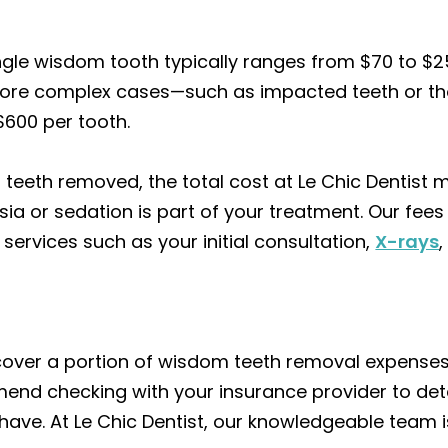
ingle wisdom tooth typically ranges from $70 to $2
r more complex cases—such as impacted teeth or th
$600 per tooth.
m teeth removed, the total cost at Le Chic Dentist
sia or sedation is part of your treatment. Our fee
 services such as your initial consultation,
X-rays
cover a portion of wisdom teeth removal expenses
end checking with your insurance provider to de
ve. At Le Chic Dentist, our knowledgeable team is