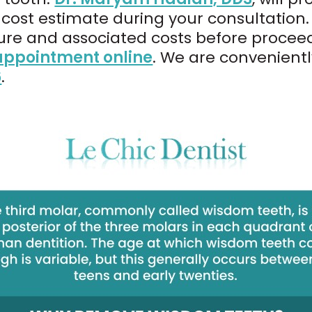
cost estimate during your consultation. 
re and associated costs before proceed
appointment online
. We are convenient
6
.