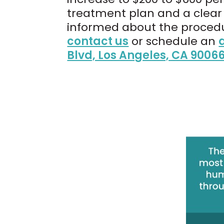
treatment plan and a clear 
informed about the procedu
contact us
or schedule an
Blvd, Los Angeles, CA 9006