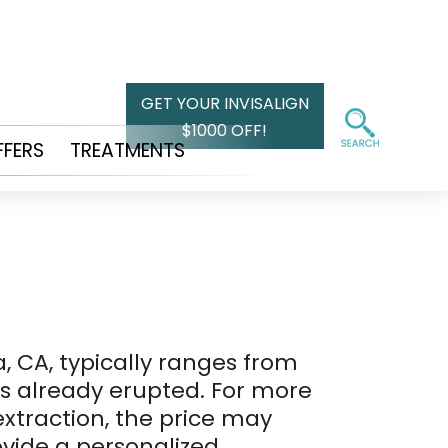
GET YOUR INVISALIGN
$1000 OFF!
FFERS
TREATMENTS
, CA, typically ranges from
has already erupted. For more
xtraction, the price may
rovide a personalized