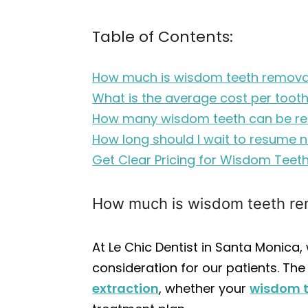
Table of Contents:
How much is wisdom teeth removal
What is the average cost per tooth
How many wisdom teeth can be r
How long should I wait to resume n
Get Clear Pricing for Wisdom Teeth
How much is wisdom teeth rem
At Le Chic Dentist in Santa Monica
consideration for our patients. The
extraction
, whether your
wisdom 