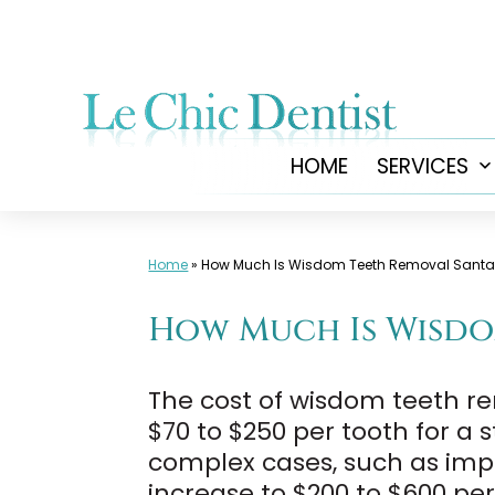
Skip
to
content
HOME
SERVICES
Home
»
How Much Is Wisdom Teeth Removal Sant
How Much Is Wisdo
The cost of wisdom teeth re
$70 to $250 per tooth for a 
complex cases, such as impa
increase to $200 to $600 pe