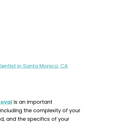
Dentist in Santa Monica, CA
moval
is an important
including the complexity of your
d, and the specifics of your