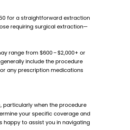
50 for a straightforward extraction
ose requiring surgical extraction—
 may range from $600 – $2,000+ or
s generally include the procedure
, or any prescription medications
, particularly when the procedure
termine your specific coverage and
 happy to assist you in navigating