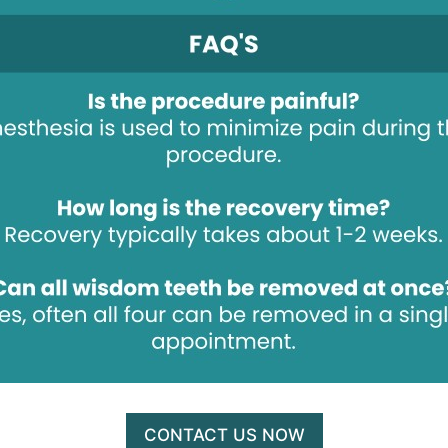
CONTACT US NOW