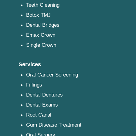
Teeth Cleaning
Botox TMJ
Dental Bridges
Emax Crown
Single Crown
Services
Oral Cancer Screening
Fillings
Dental Dentures
Dental Exams
Root Canal
Gum Disease Treatment
Oral Surgery