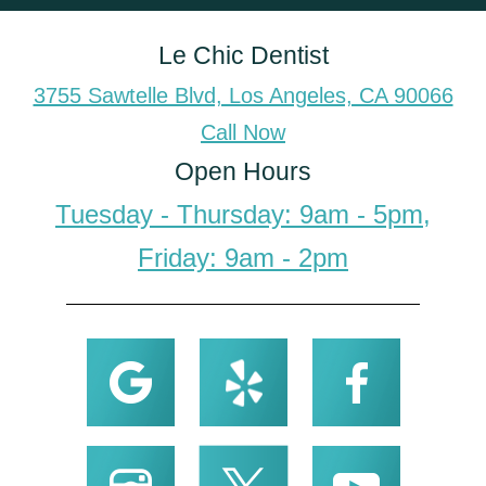
Le Chic Dentist
3755 Sawtelle Blvd, Los Angeles, CA 90066
Call Now
Open Hours
Tuesday - Thursday: 9am - 5pm,
Friday: 9am - 2pm