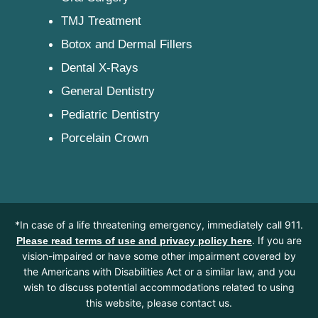
TMJ Treatment
Botox and Dermal Fillers
Dental X-Rays
General Dentistry
Pediatric Dentistry
Porcelain Crown
*In case of a life threatening emergency, immediately call 911.
. If you are
Please read terms of use and privacy policy here
vision-impaired or have some other impairment covered by
the Americans with Disabilities Act or a similar law, and you
wish to discuss potential accommodations related to using
this website, please contact us.