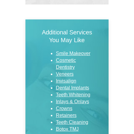
Additional Services
You May Like
Smile Makeover
Cosmetic
Dentistry
Veneers
Invisalign
Dental Implants
Teeth Whitening
Inlays & Onlays
Crowns
Retainers
Teeth Cleaning
Botox TMJ