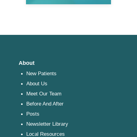
About
New Patients
About Us
Meet Our Team
Before And After
Posts
Newsletter Library
Local Resources