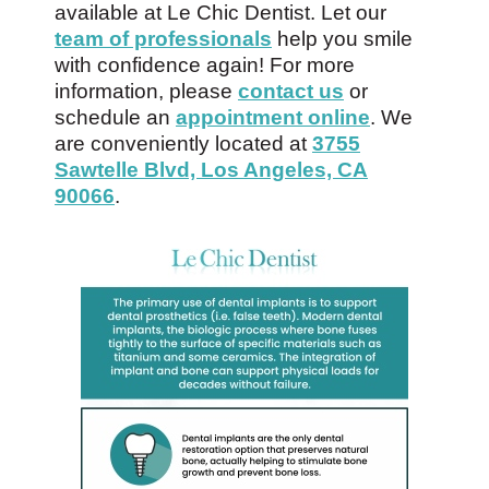
available at Le Chic Dentist. Let our
team of professionals
help you smile
with confidence again! For more
information, please
contact us
or
schedule an
appointment online
. We
are conveniently located at
3755
Sawtelle Blvd, Los Angeles, CA
90066
.