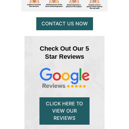
CONTACT US NOW
Check Out Our 5
Star Reviews
CLICK HERE TO
VIEW OUR
REVIEWS