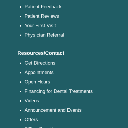
Patient Feedback
Patient Reviews
Your First Visit
Physician Referral
Resources/Contact
Get Directions
Appointments
Open Hours
Financing for Dental Treatments
Videos
Announcement and Events
Offers