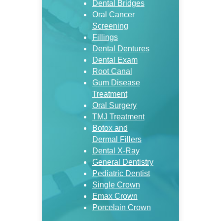
Dental Bridges
Oral Cancer
Screening
Fillings
Dental Dentures
Dental Exam
Root Canal
Gum Disease
Treatment
Oral Surgery
TMJ Treatment
Botox and
Dermal Fillers
Dental X-Ray
General Dentistry
Pediatric Dentist
Single Crown
Emax Crown
Porcelain Crown