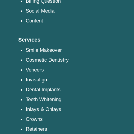
Billing Question
Social Media
Content
Services
Smile Makeover
Cosmetic Dentistry
Veneers
Invisalign
Dental Implants
Teeth Whitening
Inlays & Onlays
Crowns
Retainers