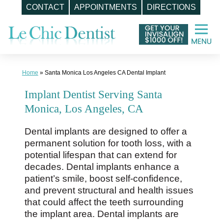
CONTACT
APPOINTMENTS
DIRECTIONS
Skip
to
content
Home
»
Santa Monica Los Angeles CA Dental Implant
Implant Dentist Serving Santa
Monica, Los Angeles, CA
Dental implants are designed to offer a
permanent solution for tooth loss, with a
potential lifespan that can extend for
decades. Dental implants enhance a
patient’s smile, boost self-confidence,
and prevent structural and health issues
that could affect the teeth surrounding
the implant area. Dental implants are