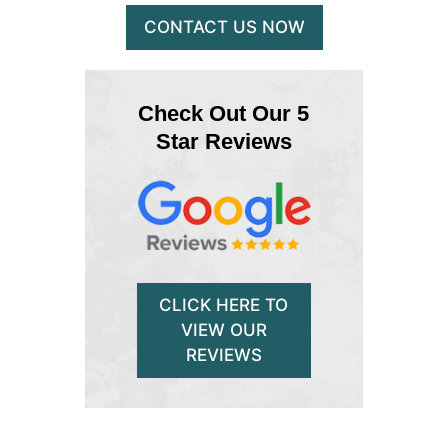
CONTACT US NOW
Check Out Our 5
Star Reviews
CLICK HERE TO
VIEW OUR
REVIEWS