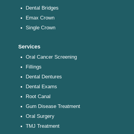
Dental Bridges
Emax Crown
Single Crown
Services
Oral Cancer Screening
Fillings
Dental Dentures
Dental Exams
Root Canal
Gum Disease Treatment
Oral Surgery
TMJ Treatment