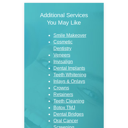
Additional Services
You May Like
Smile Makeover
Cosmetic
Dentistry
Veneers
Invisalign
Dental Implants
Teeth Whitening
Inlays & Onlays
Crowns
Retainers
Teeth Cleaning
Botox TMJ
Dental Bridges
Oral Cancer
Screening