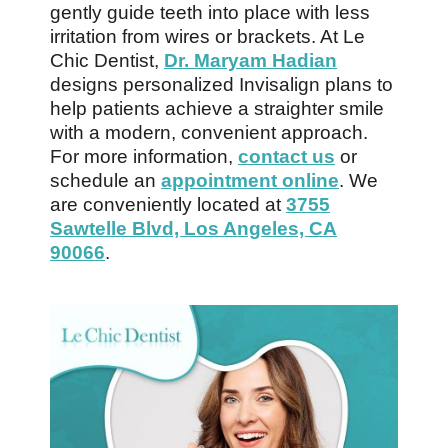
gently guide teeth into place with less
irritation from wires or brackets. At Le
Chic Dentist,
Dr. Maryam Hadian
designs personalized Invisalign plans to
help patients achieve a straighter smile
with a modern, convenient approach.
For more information,
contact us
or
schedule an
appointment online
. We
are conveniently located at
3755
Sawtelle Blvd, Los Angeles, CA
90066
.