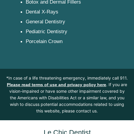
Botox and Dermal Fillers
Dental X-Rays
General Dentistry
Pediatric Dentistry
Porcelain Crown
*In case of a life threatening emergency, immediately call 911.
. If you are
Please read terms of use and privacy policy here
vision-impaired or have some other impairment covered by
the Americans with Disabilities Act or a similar law, and you
wish to discuss potential accommodations related to using
this website, please contact us.
Le Chic Dentist