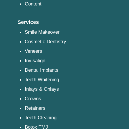
Content
Services
Smile Makeover
Cosmetic Dentistry
Veneers
Invisalign
Dental Implants
Teeth Whitening
Inlays & Onlays
Crowns
Retainers
Teeth Cleaning
Botox TMJ