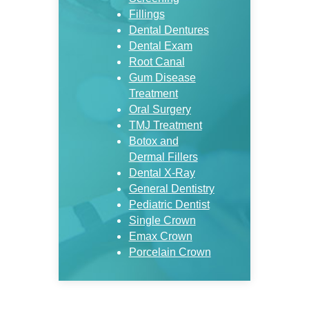
Fillings
Dental Dentures
Dental Exam
Root Canal
Gum Disease
Treatment
Oral Surgery
TMJ Treatment
Botox and
Dermal Fillers
Dental X-Ray
General Dentistry
Pediatric Dentist
Single Crown
Emax Crown
Porcelain Crown