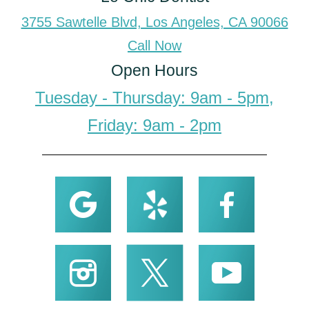
3755 Sawtelle Blvd, Los Angeles, CA 90066
Call Now
Open Hours
Tuesday - Thursday: 9am - 5pm,
Friday: 9am - 2pm