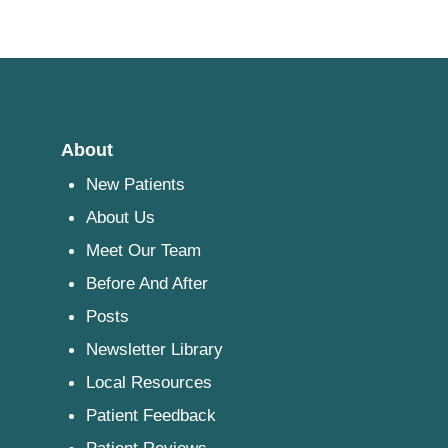
About
New Patients
About Us
Meet Our Team
Before And After
Posts
Newsletter Library
Local Resources
Patient Feedback