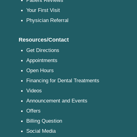
Patient Reviews
Your First Visit
Physician Referral
Resources/Contact
Get Directions
Appointments
Open Hours
Financing for Dental Treatments
Videos
Announcement and Events
Offers
Billing Question
Social Media