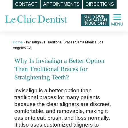
CONTACT
APPOINTMENTS
DIRECTIONS
Skip
to
content
Home
»
Invisalign vs Traditional Braces Santa Monica Los
Angeles CA
Why Is Invisalign a Better Option
Than Traditional Braces for
Straightening Teeth?
Invisalign is a better option than
traditional braces for many patients
because the clear aligners are discreet,
comfortable, and removable, making it
easier to eat, brush, and floss normally.
It also uses customized aligners to