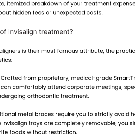
te, itemized breakdown of your treatment expens
bout hidden fees or unexpected costs.
of Invisalign treatment?
 aligners is their most famous attribute, the practi
tics:
Crafted from proprietary, medical-grade SmartTrack
ou can comfortably attend corporate meetings, spea
undergoing orthodontic treatment.
tional metal braces require you to strictly avoid h
 Invisalign trays are completely removable, you 
ite foods without restriction.