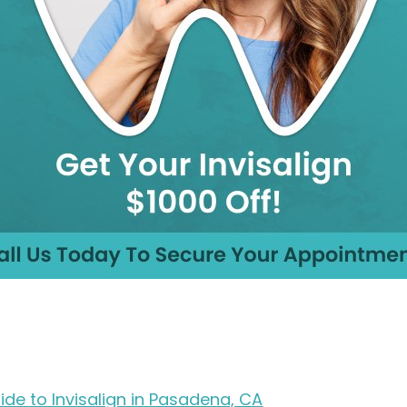
ide to Invisalign in Pasadena, CA