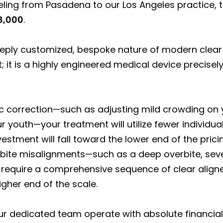
veling from Pasadena to our Los Angeles practice, th
8,000
.
eeply customized, bespoke nature of modern clear
it is a highly engineered medical device precisely
ic correction—such as adjusting mild crowding on y
 youth—your treatment will utilize fewer individual
vestment will fall toward the lower end of the pric
 bite misalignments—such as a deep overbite, sever
 require a comprehensive sequence of clear aligne
igher end of the scale.
our dedicated team operate with absolute financial 