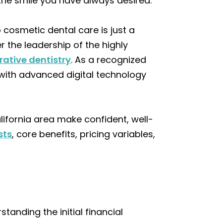
 the smile you have always desired.
 cosmetic dental care is just a
r the leadership of the highly
rative dentistry
. As a recognized
e with advanced digital technology
lifornia area make confident, well-
sts
, core benefits, pricing variables,
rstanding the initial financial