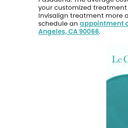
your customized treatment p
Invisalign treatment more 
schedule an
appointment o
Angeles, CA 90066
.