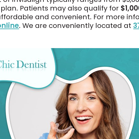
lan. Patients may also qualify for
$1,00
affordable and convenient. For more inf
nline
. We are conveniently located at
3