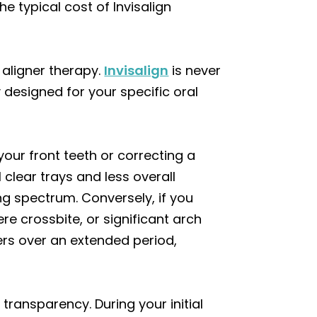
e typical cost of Invisalign
 aligner therapy.
Invisalign
is never
 designed for your specific oral
our front teeth or correcting a
 clear trays and less overall
ing spectrum. Conversely, if you
e crossbite, or significant arch
rs over an extended period,
transparency. During your initial