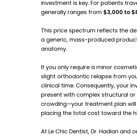
investment is key. For patients tra
generally ranges from
$3,000 to $
This price spectrum reflects the d
a generic, mass-produced product; 
anatomy.
If you only require a minor cosmet
slight orthodontic relapse from your
clinical time. Consequently, your in
present with complex structural or
crowding—your treatment plan will
placing the total cost toward the h
At Le Chic Dentist, Dr. Hadian and 