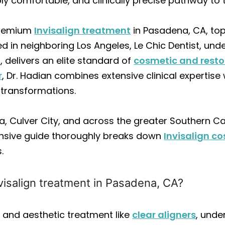
ibly comfortable, and clinically precise pathway to
 premium
Invisalign treatment
in Pasadena, CA, top
d in neighboring Los Angeles, Le Chic Dentist, unde
S
, delivers an elite standard of
cosmetic and resto
r
, Dr. Hadian combines extensive clinical expertis
e transformations.
, Culver City, and across the greater Southern Ca
ensive guide thoroughly breaks down
Invisalign co
.
visalign treatment in Pasadena, CA?
and aesthetic treatment like
clear aligners
, unde