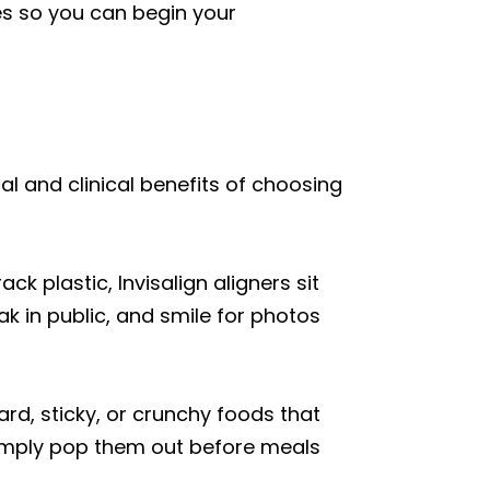
es so you can begin your
cal and clinical benefits of choosing
 plastic, Invisalign aligners sit
k in public, and smile for photos
ard, sticky, or crunchy foods that
simply pop them out before meals