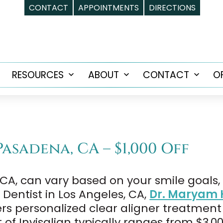
CONTACT
APPOINTMENTS
DIRECTIONS
RESOURCES
ABOUT
CONTACT
O
Open
Open
Open
Open
menu
menu
menu
menu
Pasadena, CA – $1,000 Off
, CA, can vary based on your smile goals
Dentist in Los Angeles, CA,
Dr. Maryam 
ffers personalized clear aligner treatment
of Invisalign typically ranges from $3,0