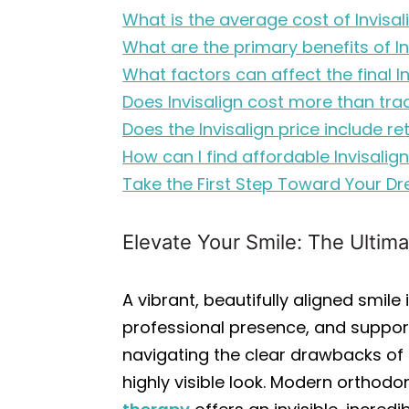
What is the average cost of Invisa
What are the primary benefits of I
What factors can affect the final I
Does Invisalign cost more than tra
Does the Invisalign price include re
How can I find affordable Invisali
Take the First Step Toward Your D
Elevate Your Smile: The Ultima
A vibrant, beautifully aligned smi
professional presence, and support
navigating the clear drawbacks of t
highly visible look. Modern orthod