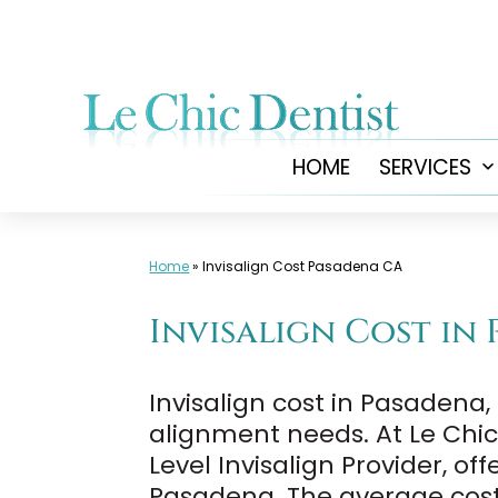
Skip
to
content
HOME
SERVICES
Home
»
Invisalign Cost Pasadena CA
Invisalign Cost in 
Invisalign cost in Pasadena
alignment needs. At Le Chic 
Level Invisalign Provider, o
Pasadena. The average cost 