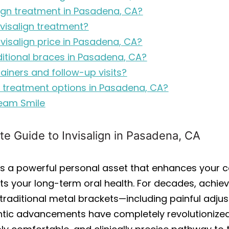
lign treatment in Pasadena, CA?
nvisalign treatment?
nvisalign price in Pasadena, CA?
ditional braces in Pasadena, CA?
tainers and follow-up visits?
gn treatment options in Pasadena, CA?
ream Smile
te Guide to Invisalign in Pasadena, CA
le is a powerful personal asset that enhances your
s your long-term oral health. For decades, achievi
raditional metal brackets—including painful adjust
ontic advancements have completely revolutionized