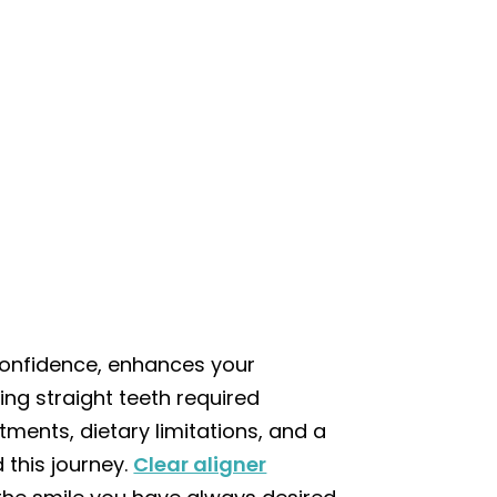
 confidence, enhances your
ng straight teeth required
ments, dietary limitations, and a
 this journey.
Clear aligner