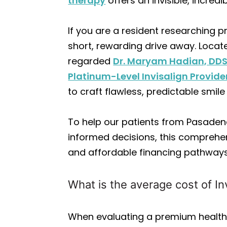
therapy
offers an invisible, incred
If you are a resident researching
short, rewarding drive away. Locate
regarded
Dr. Maryam Hadian, DD
Platinum-Level Invisalign Provide
to craft flawless, predictable smil
To help our patients from Pasadena
informed decisions, this compreh
and affordable financing pathways
What is the average cost of In
When evaluating a premium health 