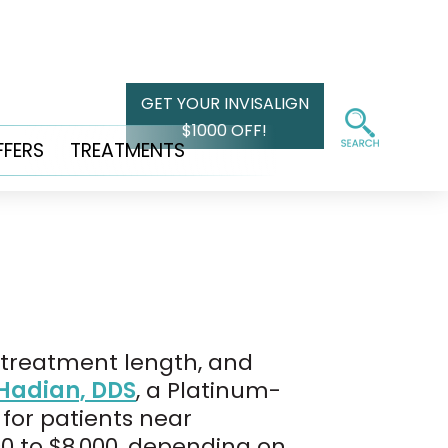
GET YOUR INVISALIGN
$1000 OFF!
FFERS
TREATMENTS
, treatment length, and
Hadian, DDS
, a Platinum-
 for patients near
00 to $8,000, depending on