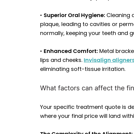
•
Superior Oral Hygiene:
Cleaning a
plaque, leading to cavities or perm
normally, keeping your teeth and 
•
Enhanced Comfort:
Metal bracket
lips and cheeks.
Invisalign aligner
eliminating soft-tissue irritation.
What factors can affect the fin
Your specific treatment quote is de
where your final price will land wit
The Complexity of the Alignment: