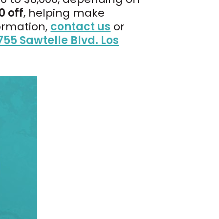
0 off
, helping make
ormation,
contact us
or
755 Sawtelle Blvd. Los