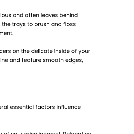
dious and often leaves behind
 the trays to brush and floss
ment.
cers on the delicate inside of your
line and feature smooth edges,
ral essential factors influence
ity of your misalignment. Relocating