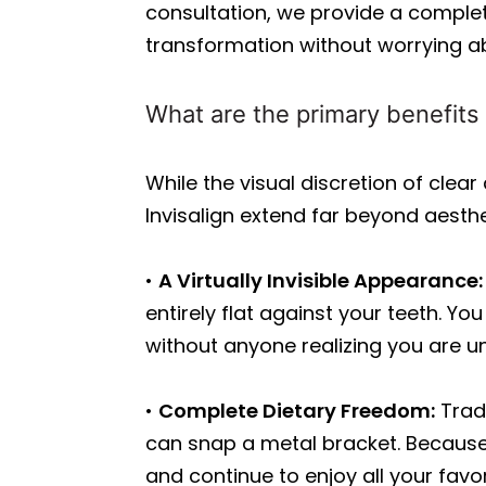
consultation, we provide a comple
transformation without worrying a
What are the primary benefits 
While the visual discretion of clear
Invisalign extend far beyond aesthe
•
A Virtually Invisible Appearance:
entirely flat against your teeth. Y
without anyone realizing you are 
•
Complete Dietary Freedom:
Tradi
can snap a metal bracket. Because
and continue to enjoy all your favor