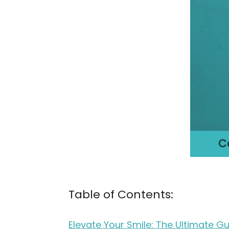
Table of Contents:
Elevate Your Smile: The Ultimate Gu