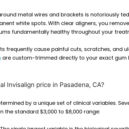
round metal wires and brackets is notoriously te
anent white spots. With clear aligners, you remove
gums fundamentally healthy throughout your treat
s frequently cause painful cuts, scratches, and ul
s
are custom-trimmed directly to your exact gum 
al Invisalign price in Pasadena, CA?
termined by a unique set of clinical variables. Seve
hin the standard $3,000 to $8,000 range:
The single largest variable is the biological sever