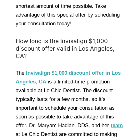
shortest amount of time possible. Take
advantage of this special offer by scheduling
your consultation today!
How long is the Invisalign $1,000
discount offer valid in Los Angeles,
CA?
The
Invisalign $1,000 discount offer in Los
Angeles, CA
is a limited-time promotion
available at Le Chic Dentist. The discount
typically lasts for a few months, so it’s
important to schedule your consultation as
soon as possible to take advantage of this
offer. Dr. Maryam Hadian, DDS, and her
team
at Le Chic Dentist are committed to making