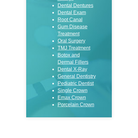
Dental Dentures
Dental Exam
Root Canal
Gum Disease
Treatment
Oral Surgery
TMJ Treatment
Botox and
Dermal Fillers
Dental X-Ray
General Dentistry
Pediatric Dentist
Single Crown
Emax Crown
Porcelain Crown