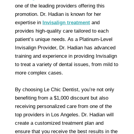
one of the leading providers offering this
promotion. Dr. Hadian is known for her
expertise in
Invisalign treatment
and
provides high-quality care tailored to each
patient’s unique needs. As a Platinum-Level
Invisalign Provider, Dr. Hadian has advanced
training and experience in providing Invisalign
to treat a variety of dental issues, from mild to
more complex cases.
By choosing Le Chic Dentist, you’re not only
benefiting from a $1,000 discount but also
receiving personalized care from one of the
top providers in Los Angeles. Dr. Hadian will
create a customized treatment plan and
ensure that you receive the best results in the