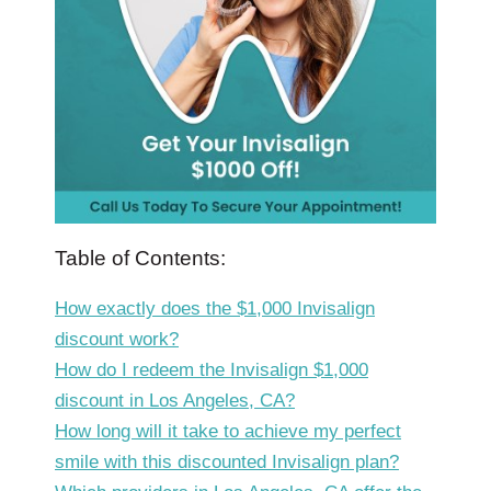
Table of Contents:
How exactly does the $1,000 Invisalign
discount work?
How do I redeem the Invisalign $1,000
discount in Los Angeles, CA?
How long will it take to achieve my perfect
smile with this discounted Invisalign plan?