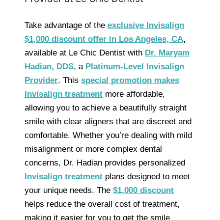
Take advantage of the
exclusive Invisalign
$1,000 discount offer in Los Angeles, CA
,
available at Le Chic Dentist with
Dr. Maryam
Hadian, DDS
, a
Platinum-Level Invisalign
Provider
. This
special promotion makes
Invisalign treatment
more affordable,
allowing you to achieve a beautifully straight
smile with clear aligners that are discreet and
comfortable. Whether you’re dealing with mild
misalignment or more complex dental
concerns, Dr. Hadian provides personalized
Invisalign treatment
plans designed to meet
your unique needs. The
$1,000 discount
helps reduce the overall cost of treatment,
making it easier for you to get the smile