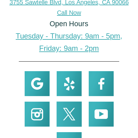
3755 Sawtelle Blvd, Los Angeles, CA 90066
Call Now
Open Hours
Tuesday - Thursday: 9am - 5pm,
Friday: 9am - 2pm