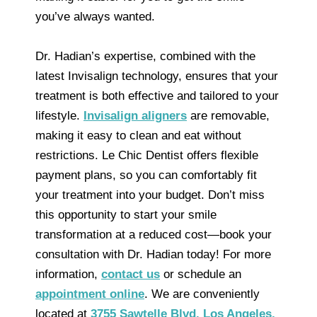
you’ve always wanted.
Dr. Hadian’s expertise, combined with the
latest Invisalign technology, ensures that your
treatment is both effective and tailored to your
lifestyle.
Invisalign aligners
are removable,
making it easy to clean and eat without
restrictions. Le Chic Dentist offers flexible
payment plans, so you can comfortably fit
your treatment into your budget. Don’t miss
this opportunity to start your smile
transformation at a reduced cost—book your
consultation with Dr. Hadian today! For more
information,
contact us
or schedule an
appointment online
. We are conveniently
located at
3755 Sawtelle Blvd. Los Angeles,