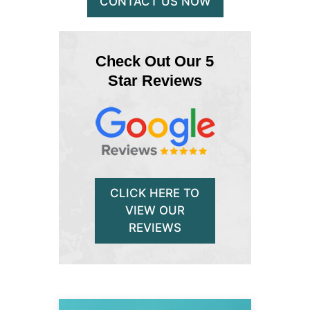
CONTACT US NOW
Check Out Our 5
Star Reviews
CLICK HERE TO
VIEW OUR
REVIEWS