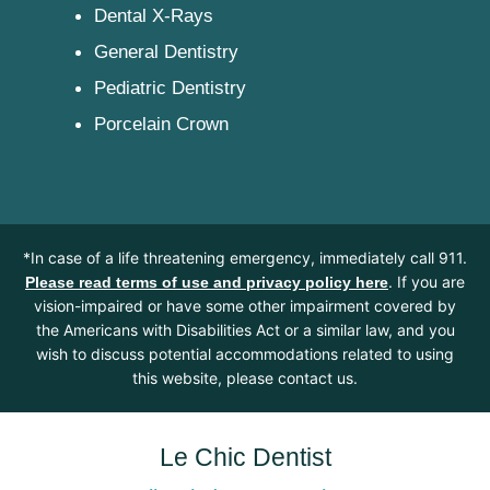
Dental X-Rays
General Dentistry
Pediatric Dentistry
Porcelain Crown
*In case of a life threatening emergency, immediately call 911.
. If you are
Please read terms of use and privacy policy here
vision-impaired or have some other impairment covered by
the Americans with Disabilities Act or a similar law, and you
wish to discuss potential accommodations related to using
this website, please contact us.
Le Chic Dentist