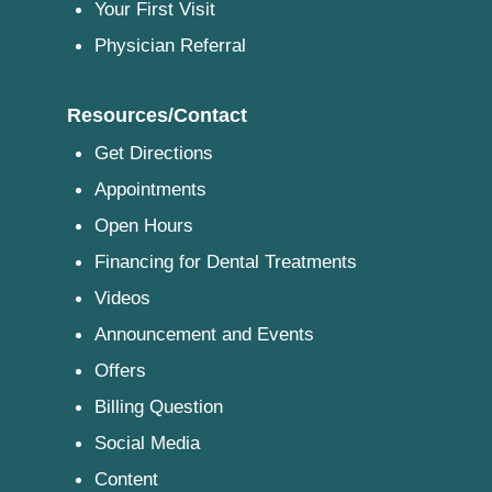
Your First Visit
Physician Referral
Resources/Contact
Get Directions
Appointments
Open Hours
Financing for Dental Treatments
Videos
Announcement and Events
Offers
Billing Question
Social Media
Content