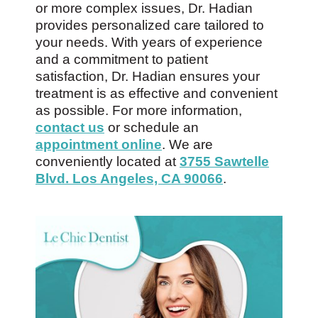
or more complex issues, Dr. Hadian
provides personalized care tailored to
your needs. With years of experience
and a commitment to patient
satisfaction, Dr. Hadian ensures your
treatment is as effective and convenient
as possible. For more information,
contact us
or schedule an
appointment online
. We are
conveniently located at
3755 Sawtelle
Blvd. Los Angeles, CA 90066
.