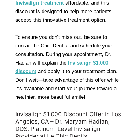
Invisalign treatment
affordable, and this
discount is designed to help more patients
access this innovative treatment option.
To ensure you don’t miss out, be sure to
contact Le Chic Dentist and schedule your
consultation. During your appointment, Dr.
Hadian will explain the
Invisalign $1,000
discount
and apply it to your treatment plan.
Don’t wait—take advantage of this offer while
it’s available and start your journey toward a
healthier, more beautiful smile!
Invisalign $1,000 Discount Offer in Los
Angeles, CA – Dr. Maryam Hadian,
DDS, Platinum-Level Invisalign
Provider at Le Chic Dentist