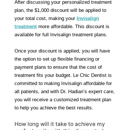
After discussing your personalized treatment
plan, the $1,000 discount will be applied to
your total cost, making your
Invisalign
treatment
more affordable. This discount is
available for full Invisalign treatment plans.
Once your discount is applied, you will have
the option to set up flexible financing or
payment plans to ensure that the cost of
treatment fits your budget. Le Chic Dentist is
committed to making Invisalign affordable for
all patients, and with Dr. Hadian’s expert care,
you will receive a customized treatment plan
to help you achieve the best results.
How long will it take to achieve my