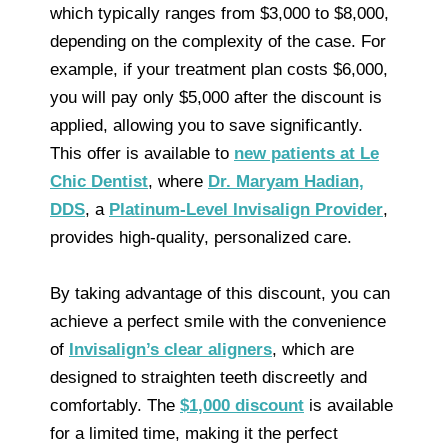
which typically ranges from $3,000 to $8,000,
depending on the complexity of the case. For
example, if your treatment plan costs $6,000,
you will pay only $5,000 after the discount is
applied, allowing you to save significantly.
This offer is available to
new patients at Le
Chic Dentist
, where
Dr. Maryam Hadian,
DDS
, a
Platinum-Level Invisalign Provider
,
provides high-quality, personalized care.
By taking advantage of this discount, you can
achieve a perfect smile with the convenience
of
Invisalign’s clear aligners
, which are
designed to straighten teeth discreetly and
comfortably. The
$1,000 discount
is available
for a limited time, making it the perfect