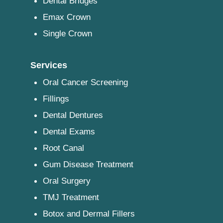
Dental Bridges
Emax Crown
Single Crown
Services
Oral Cancer Screening
Fillings
Dental Dentures
Dental Exams
Root Canal
Gum Disease Treatment
Oral Surgery
TMJ Treatment
Botox and Dermal Fillers