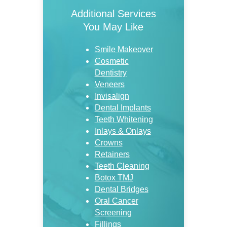
Additional Services
You May Like
Smile Makeover
Cosmetic
Dentistry
Veneers
Invisalign
Dental Implants
Teeth Whitening
Inlays & Onlays
Crowns
Retainers
Teeth Cleaning
Botox TMJ
Dental Bridges
Oral Cancer
Screening
Fillings