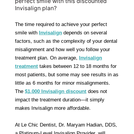
perfect smile with this discounted
Invisalign plan?
The time required to achieve your perfect
smile with
Invisalign
depends on several
factors, such as the complexity of your dental
misalignment and how well you follow your
treatment plan. On average,
Invisalign
treatment
takes between 12 to 18 months for
most patients, but some may see results in as
little as 6 months for minor misalignments.
The
$1,000 Invisalign discount
does not
impact the treatment duration—it simply
makes Invisalign more affordable.
At Le Chic Dentist, Dr. Maryam Hadian, DDS,
a Platinum-Level Invisalign Provider, will