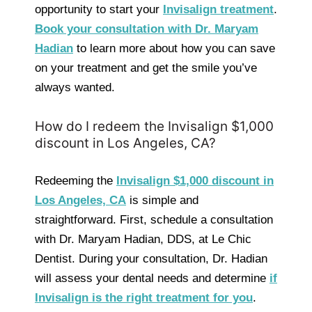
opportunity to start your
Invisalign treatment
.
Book your consultation with Dr. Maryam
Hadian
to learn more about how you can save
on your treatment and get the smile you’ve
always wanted.
How do I redeem the Invisalign $1,000
discount in Los Angeles, CA?
Redeeming the
Invisalign $1,000 discount in
Los Angeles, CA
is simple and
straightforward. First, schedule a consultation
with Dr. Maryam Hadian, DDS, at Le Chic
Dentist. During your consultation, Dr. Hadian
will assess your dental needs and determine
if
Invisalign is the right treatment for you
.