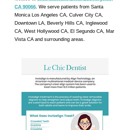
CA 90066
. We serve patients from Santa
Monica Los Angeles CA, Culver City CA,
Downtown LA, Beverly Hills CA, Inglewood
CA, West Hollywood CA, El Segundo CA, Mar
Vista CA and surrounding areas.