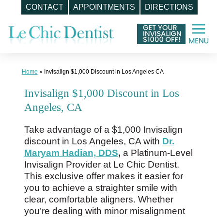
CONTACT
APPOINTMENTS
DIRECTIONS
Skip
to
content
Home
»
Invisalign $1,000 Discount in Los Angeles CA
Invisalign $1,000 Discount in Los
Angeles, CA
Take advantage of a $1,000 Invisalign
discount in Los Angeles, CA with
Dr.
Maryam Hadian, DDS
,
a Platinum-Level
Invisalign Provider at Le Chic Dentist.
This exclusive offer makes it easier for
you to achieve a straighter smile with
clear, comfortable aligners. Whether
you’re dealing with minor misalignment