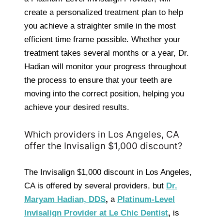
create a personalized treatment plan to help
you achieve a straighter smile in the most
efficient time frame possible. Whether your
treatment takes several months or a year, Dr.
Hadian will monitor your progress throughout
the process to ensure that your teeth are
moving into the correct position, helping you
achieve your desired results.
Which providers in Los Angeles, CA
offer the Invisalign $1,000 discount?
The Invisalign $1,000 discount in Los Angeles,
CA is offered by several providers, but
Dr.
Maryam Hadian, DDS
,
a
Platinum-Level
Invisalign Provider at Le Chic Dentist
,
is