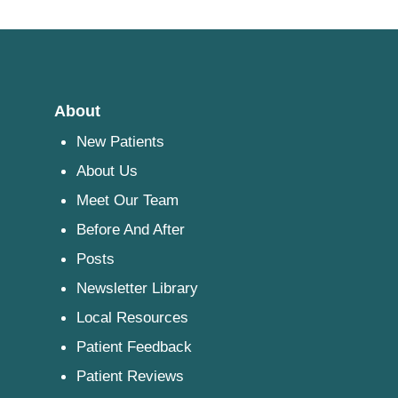
About
New Patients
About Us
Meet Our Team
Before And After
Posts
Newsletter Library
Local Resources
Patient Feedback
Patient Reviews