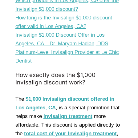
Which providers in Los Angeles, CA offer the
Invisalign $1,000 discount?
How long is the Invisalign $1,000 discount
offer valid in Los Angeles, CA?
Invisalign $1,000 Discount Offer in Los
Angeles, CA – Dr. Maryam Hadian, DDS,
Platinum-Level Invisalign Provider at Le Chic
Dentist
How exactly does the $1,000
Invisalign discount work?
The
$1,000 Invisalign discount offered in
Los Angeles, CA
, is a special promotion that
helps make
Invisalign treatment
more
affordable. This discount is applied directly to
the
total cost of your Invisalign treatment
,