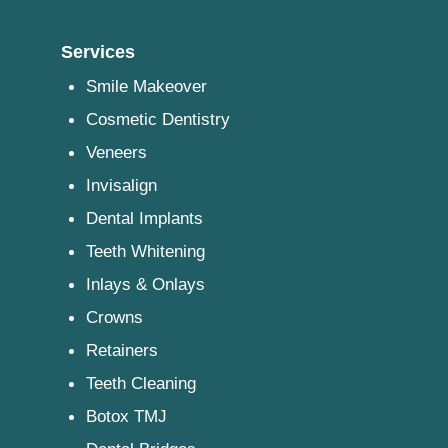
Services
Smile Makeover
Cosmetic Dentistry
Veneers
Invisalign
Dental Implants
Teeth Whitening
Inlays & Onlays
Crowns
Retainers
Teeth Cleaning
Botox TMJ