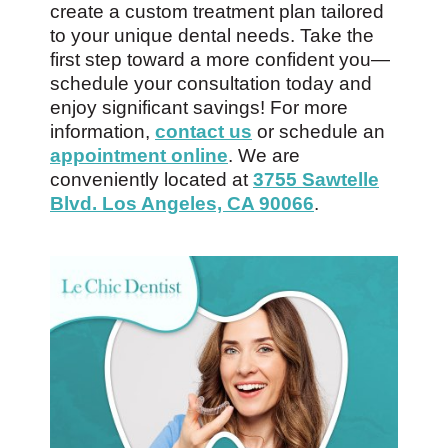
create a custom treatment plan tailored
to your unique dental needs. Take the
first step toward a more confident you—
schedule your consultation today and
enjoy significant savings! For more
information,
contact us
or schedule an
appointment online
. We are
conveniently located at
3755 Sawtelle
Blvd. Los Angeles, CA 90066
.