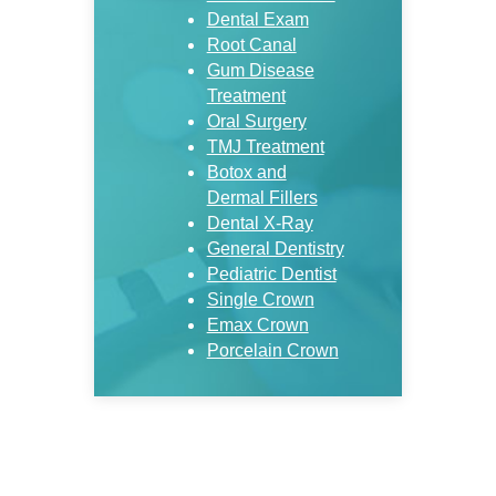
Dental Exam
Root Canal
Gum Disease
Treatment
Oral Surgery
TMJ Treatment
Botox and
Dermal Fillers
Dental X-Ray
General Dentistry
Pediatric Dentist
Single Crown
Emax Crown
Porcelain Crown