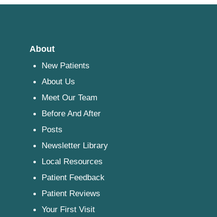
About
New Patients
About Us
Meet Our Team
Before And After
Posts
Newsletter Library
Local Resources
Patient Feedback
Patient Reviews
Your First Visit