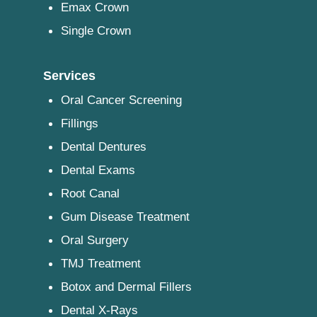
Emax Crown
Single Crown
Services
Oral Cancer Screening
Fillings
Dental Dentures
Dental Exams
Root Canal
Gum Disease Treatment
Oral Surgery
TMJ Treatment
Botox and Dermal Fillers
Dental X-Rays