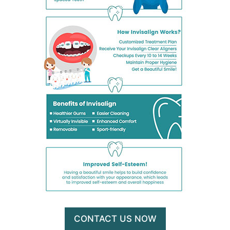
CONTACT US NOW