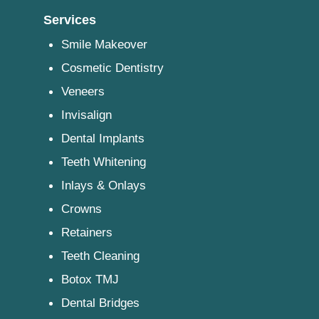
Services
Smile Makeover
Cosmetic Dentistry
Veneers
Invisalign
Dental Implants
Teeth Whitening
Inlays & Onlays
Crowns
Retainers
Teeth Cleaning
Botox TMJ
Dental Bridges