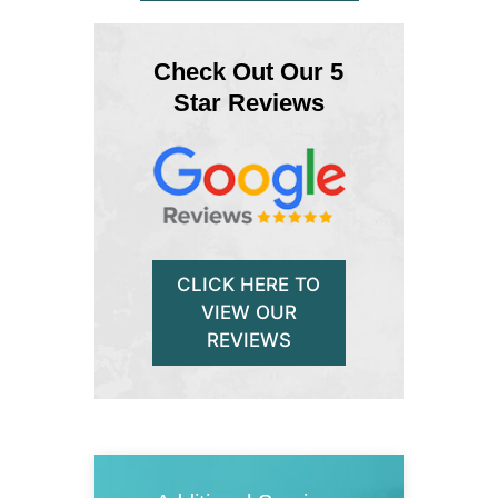
Check Out Our 5
Star Reviews
CLICK HERE TO
VIEW OUR
REVIEWS