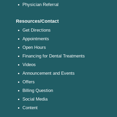
Physician Referral
Resources/Contact
Get Directions
Appointments
Open Hours
Financing for Dental Treatments
Videos
Announcement and Events
Offers
Billing Question
Social Media
Content