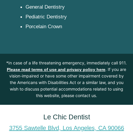
General Dentistry
Pediatric Dentistry
Porcelain Crown
*In case of a life threatening emergency, immediately call 911.
. If you are
Please read terms of use and privacy policy here
vision-impaired or have some other impairment covered by
the Americans with Disabilities Act or a similar law, and you
wish to discuss potential accommodations related to using
this website, please contact us.
Le Chic Dentist
3755 Sawtelle Blvd, Los Angeles, CA 90066