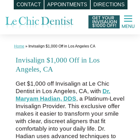
CONTACT
APPOINTMENTS
DIRECTIONS
Skip
to
content
Home
»
Invisalign $1,000 Off in Los Angeles CA
Invisalign $1,000 Off in Los
Angeles, CA
Get $1,000 off Invisalign at Le Chic
Dentist in Los Angeles, CA, with
Dr.
Maryam Hadian, DDS
, a Platinum-Level
Invisalign Provider. This exclusive offer
makes it easier to transform your smile
with clear, discreet aligners that fit
comfortably into your daily life. Dr.
Hadian uses advanced techniques to