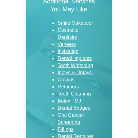
Additional Services
You May Like
Smile Makeover
Cosmetic
Dentistry
Veneers
Invisalign
Dental Implants
Teeth Whitening
Inlays & Onlays
Crowns
Retainers
Teeth Cleaning
Botox TMJ
Dental Bridges
Oral Cancer
Screening
Fillings
Dental Dentures