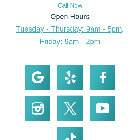
Call Now
Open Hours
Tuesday - Thursday: 9am - 5pm,
Friday: 9am - 2pm