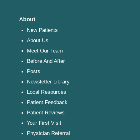
About
New Patients
About Us
Meet Our Team
Before And After
Posts
Newsletter Library
Local Resources
Patient Feedback
Patient Reviews
Your First Visit
Physician Referral