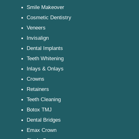
Smile Makeover
Cosmetic Dentistry
Veneers
Invisalign
Dental Implants
Teeth Whitening
Inlays & Onlays
Crowns
Retainers
Teeth Cleaning
Botox TMJ
Dental Bridges
Emax Crown