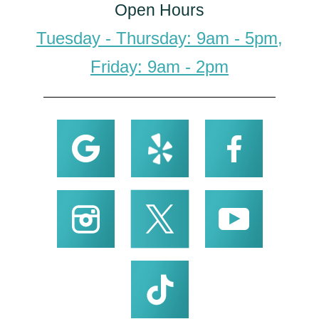
Open Hours
Tuesday - Thursday: 9am - 5pm,
Friday: 9am - 2pm