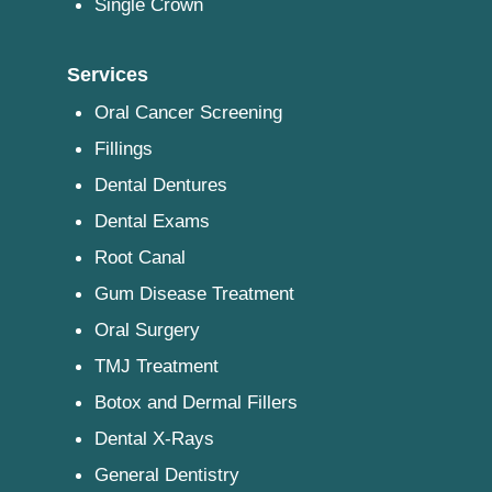
Single Crown
Services
Oral Cancer Screening
Fillings
Dental Dentures
Dental Exams
Root Canal
Gum Disease Treatment
Oral Surgery
TMJ Treatment
Botox and Dermal Fillers
Dental X-Rays
General Dentistry