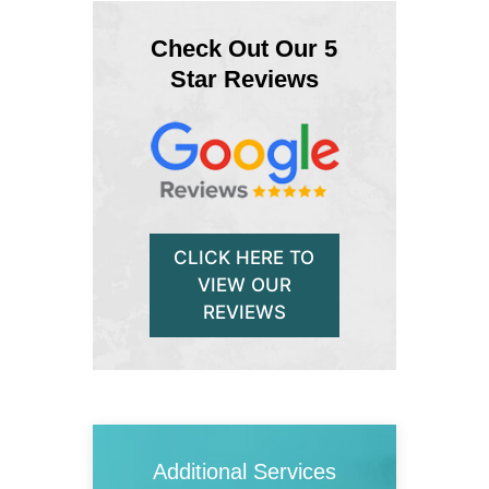
Check Out Our 5
Star Reviews
CLICK HERE TO
VIEW OUR
REVIEWS
Additional Services