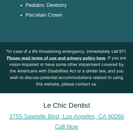
Pediatric Dentistry
Porcelain Crown
*In case of a life threatening emergency, immediately call 911.
. If you are
Please read terms of use and privacy policy here
vision-impaired or have some other impairment covered by
the Americans with Disabilities Act or a similar law, and you
wish to discuss potential accommodations related to using
this website, please contact us.
Le Chic Dentist
3755 Sawtelle Blvd, Los Angeles, CA 90066
Call Now