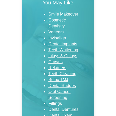
You May Like
Smile Makeover
Cosmetic
Dentistry
Veneers
Invisalign
Dental Implants
Teeth Whitening
Inlays & Onlays
Crowns
Retainers
Teeth Cleaning
Botox TMJ
Dental Bridges
Oral Cancer
Screening
Fillings
Dental Dentures
Dental Exam