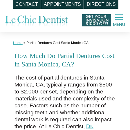
CONTACT
APPOINTMENTS
DIRECTIONS
Skip
to
content
Home
»
Partial Dentures Cost Santa Monica CA
How Much Do Partial Dentures Cost
in Santa Monica, CA?
The cost of partial dentures in Santa
Monica, CA, typically ranges from $500
to $2,000 per set, depending on the
materials used and the complexity of the
case. Factors such as the number of
missing teeth and whether additional
dental work is required can also impact
the price. At Le Chic Dentist,
Dr.