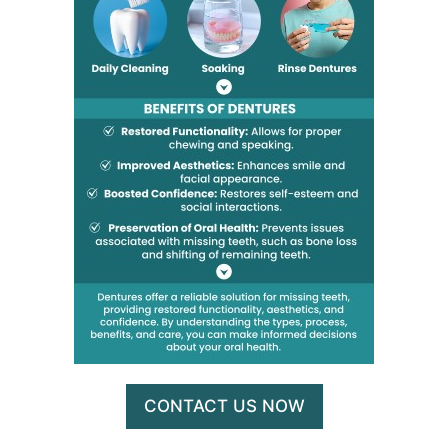
CONTACT US NOW