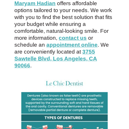
Maryam Hadian
offers affordable
options tailored to your needs. We work
with you to find the best solution that fits
your budget while ensuring a
comfortable, natural-looking smile. For
more information,
contact us
or
schedule an
appointment online
. We
are conveniently located at
3755
Sawtelle Blvd, Los Angeles, CA
90066
.