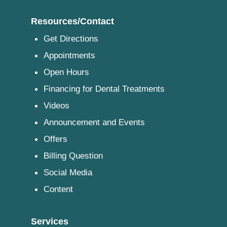
Resources/Contact
Get Directions
Appointments
Open Hours
Financing for Dental Treatments
Videos
Announcement and Events
Offers
Billing Question
Social Media
Content
Services