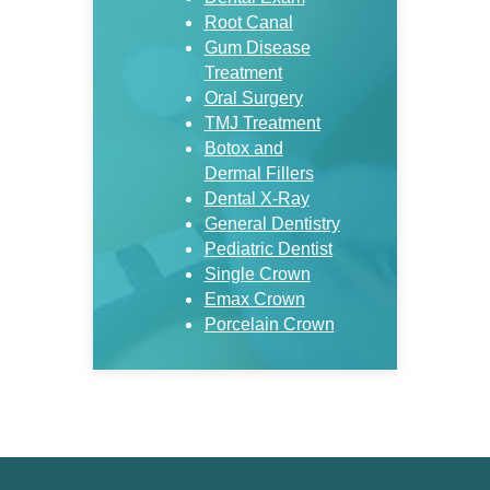
Root Canal
Gum Disease
Treatment
Oral Surgery
TMJ Treatment
Botox and
Dermal Fillers
Dental X-Ray
General Dentistry
Pediatric Dentist
Single Crown
Emax Crown
Porcelain Crown