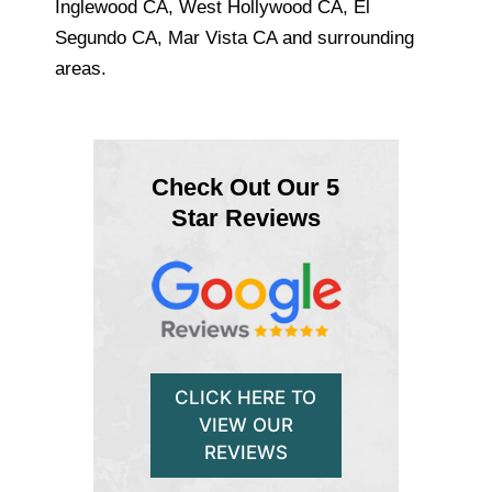
Inglewood CA, West Hollywood CA, El
Segundo CA, Mar Vista CA and surrounding
areas.
Check Out Our 5
Star Reviews
CLICK HERE TO
VIEW OUR
REVIEWS