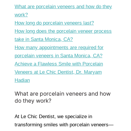
What are porcelain veneers and how do they
work?
How long do porcelain veneers last?
How long does the porcelain veneer process
take in Santa Monica, CA?
How many appointments are required for
porcelain veneers in Santa Monica, CA?
Achieve a Flawless Smile with Porcelain
Veneers at Le Chic Dentist, Dr. Maryam
Hadian
What are porcelain veneers and how
do they work?
At Le Chic Dentist, we specialize in
transforming smiles with porcelain veneers—