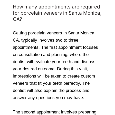
How many appointments are required
for porcelain veneers in Santa Monica,
CA?
Getting porcelain veneers in Santa Monica,
CA, typically involves two to three
appointments. The first appointment focuses
on consultation and planning, where the
dentist will evaluate your teeth and discuss
your desired outcome. During this visit,
impressions will be taken to create custom
veneers that fit your teeth perfectly. The
dentist will also explain the process and
answer any questions you may have.
The second appointment involves preparing