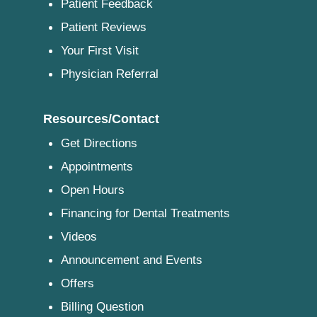
Patient Feedback
Patient Reviews
Your First Visit
Physician Referral
Resources/Contact
Get Directions
Appointments
Open Hours
Financing for Dental Treatments
Videos
Announcement and Events
Offers
Billing Question