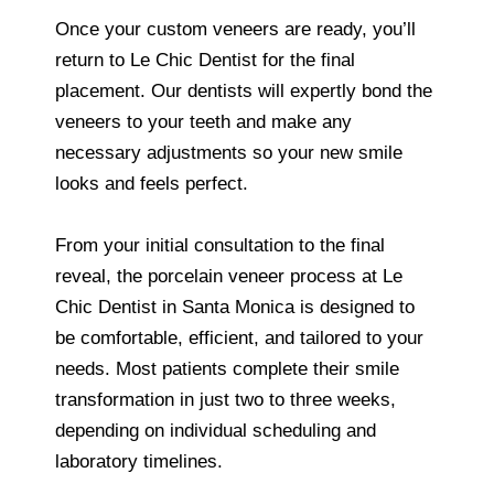
Once your custom veneers are ready, you’ll
return to Le Chic Dentist for the final
placement. Our dentists will expertly bond the
veneers to your teeth and make any
necessary adjustments so your new smile
looks and feels perfect.
From your initial consultation to the final
reveal, the porcelain veneer process at Le
Chic Dentist in Santa Monica is designed to
be comfortable, efficient, and tailored to your
needs. Most patients complete their smile
transformation in just two to three weeks,
depending on individual scheduling and
laboratory timelines.