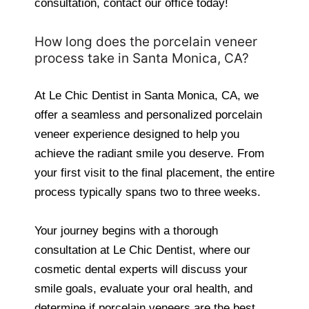
consultation, contact our office today!
How long does the porcelain veneer
process take in Santa Monica, CA?
At Le Chic Dentist in Santa Monica, CA, we
offer a seamless and personalized porcelain
veneer experience designed to help you
achieve the radiant smile you deserve. From
your first visit to the final placement, the entire
process typically spans two to three weeks.
Your journey begins with a thorough
consultation at Le Chic Dentist, where our
cosmetic dental experts will discuss your
smile goals, evaluate your oral health, and
determine if porcelain veneers are the best