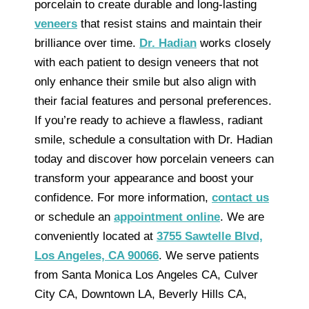
porcelain to create durable and long-lasting
veneers
that resist stains and maintain their
brilliance over time.
Dr. Hadian
works closely
with each patient to design veneers that not
only enhance their smile but also align with
their facial features and personal preferences.
If you’re ready to achieve a flawless, radiant
smile, schedule a consultation with Dr. Hadian
today and discover how porcelain veneers can
transform your appearance and boost your
confidence. For more information,
contact us
or schedule an
appointment online
. We are
conveniently located at
3755 Sawtelle Blvd,
Los Angeles, CA 90066
. We serve patients
from Santa Monica Los Angeles CA, Culver
City CA, Downtown LA, Beverly Hills CA,