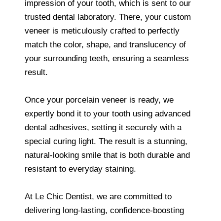
impression of your tooth, which is sent to our
trusted dental laboratory. There, your custom
veneer is meticulously crafted to perfectly
match the color, shape, and translucency of
your surrounding teeth, ensuring a seamless
result.
Once your porcelain veneer is ready, we
expertly bond it to your tooth using advanced
dental adhesives, setting it securely with a
special curing light. The result is a stunning,
natural-looking smile that is both durable and
resistant to everyday staining.
At Le Chic Dentist, we are committed to
delivering long-lasting, confidence-boosting