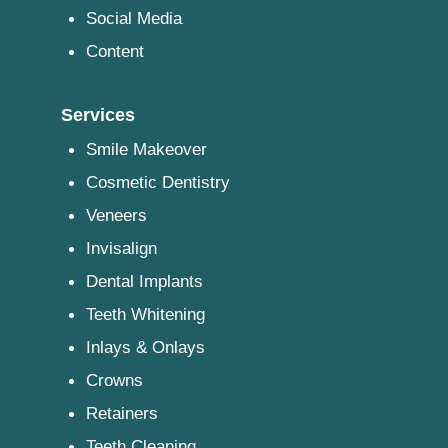
Social Media
Content
Services
Smile Makeover
Cosmetic Dentistry
Veneers
Invisalign
Dental Implants
Teeth Whitening
Inlays & Onlays
Crowns
Retainers
Teeth Cleaning