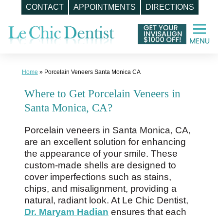
CONTACT
APPOINTMENTS
DIRECTIONS
Skip
to
content
Home
»
Porcelain Veneers Santa Monica CA
Where to Get Porcelain Veneers in
Santa Monica, CA?
Porcelain veneers in Santa Monica, CA,
are an excellent solution for enhancing
the appearance of your smile. These
custom-made shells are designed to
cover imperfections such as stains,
chips, and misalignment, providing a
natural, radiant look. At Le Chic Dentist,
Dr. Maryam Hadian
ensures that each