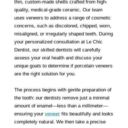
thin, custom-made shells crafted from high-
quality, medical-grade ceramic. Our team
uses veneers to address a range of cosmetic
concerns, such as discolored, chipped, worn,
misaligned, or irregularly shaped teeth. During
your personalized consultation at Le Chic
Dentist, our skilled dentists will carefully
assess your oral health and discuss your
unique goals to determine if porcelain veneers
are the right solution for you.
The process begins with gentle preparation of
the tooth: our dentists remove just a minimal
amount of enamel—less than a millimeter—
ensuring your
veneer
fits beautifully and looks
completely natural. We then take a precise