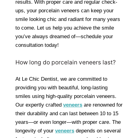
results. With proper care and regular check-
ups, your porcelain veneers can keep your
smile looking chic and radiant for many years
to come. Let us help you achieve the smile
you’ve always dreamed of—schedule your
consultation today!
How long do porcelain veneers last?
At Le Chic Dentist, we are committed to
providing you with beautiful, long-lasting
smiles using high-quality porcelain veneers.
Our expertly crafted
veneers
are renowned for
their durability and can last between 10 to 15
years—or even longer—with proper care. The
longevity of your
veneers
depends on several