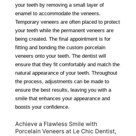
your teeth by removing a small layer of
enamel to accommodate the veneers.
Temporary veneers are often placed to protect
your teeth while the permanent veneers are
being created. The final appointment is for
fitting and bonding the custom porcelain
veneers onto your teeth. The dentist will
ensure that they fit comfortably and match the
natural appearance of your teeth. Throughout
the process, adjustments can be made to
ensure the best results, leaving you with a
smile that enhances your appearance and
boosts your confidence.
Achieve a Flawless Smile with
Porcelain Veneers at Le Chic Dentist,