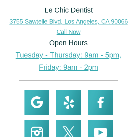
Le Chic Dentist
3755 Sawtelle Blvd, Los Angeles, CA 90066
Call Now
Open Hours
Tuesday - Thursday: 9am - 5pm,
Friday: 9am - 2pm