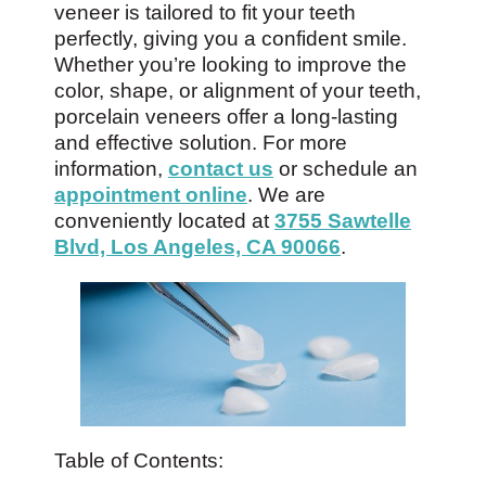
veneer is tailored to fit your teeth
perfectly, giving you a confident smile.
Whether you’re looking to improve the
color, shape, or alignment of your teeth,
porcelain veneers offer a long-lasting
and effective solution. For more
information,
contact us
or schedule an
appointment online
. We are
conveniently located at
3755 Sawtelle
Blvd, Los Angeles, CA 90066
.
Table of Contents: