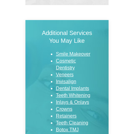
Additional Services
You May Like
Smile Makeover
Cosmetic
Dentistry
Veneers
Invisalign
Dental Implants
Teeth Whitening
Inlays & Onlays
Crowns
Retainers
Teeth Cleaning
Botox TMJ