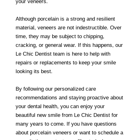
your veneers.
Although porcelain is a strong and resilient
material, veneers are not indestructible. Over
time, they may be subject to chipping,
cracking, or general wear. If this happens, our
Le Chic Dentist team is here to help with
repairs or replacements to keep your smile
looking its best.
By following our personalized care
recommendations and staying proactive about
your dental health, you can enjoy your
beautiful new smile from Le Chic Dentist for
many years to come. If you have questions
about porcelain veneers or want to schedule a