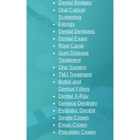
Dental Bridges
Oral Cancer
Screening
Fillings
Dental Dentures
Dental Exam
Root Canal
Gum Disease
Treatment
Oral Surgery
TMJ Treatment
Botox and
Dermal Fillers
Dental X-Ray
General Dentistry
Pediatric Dentist
Single Crown
Emax Crown
Porcelain Crown