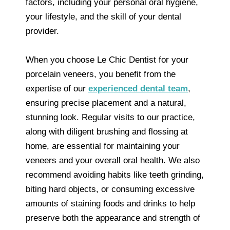
factors, including your personal oral hygiene,
your lifestyle, and the skill of your dental
provider.
When you choose Le Chic Dentist for your
porcelain veneers, you benefit from the
expertise of our
experienced dental team
,
ensuring precise placement and a natural,
stunning look. Regular visits to our practice,
along with diligent brushing and flossing at
home, are essential for maintaining your
veneers and your overall oral health. We also
recommend avoiding habits like teeth grinding,
biting hard objects, or consuming excessive
amounts of staining foods and drinks to help
preserve both the appearance and strength of