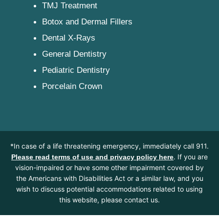
TMJ Treatment
Botox and Dermal Fillers
Dental X-Rays
General Dentistry
Pediatric Dentistry
Porcelain Crown
*In case of a life threatening emergency, immediately call 911.
. If you are
Please read terms of use and privacy policy here
vision-impaired or have some other impairment covered by
the Americans with Disabilities Act or a similar law, and you
wish to discuss potential accommodations related to using
this website, please contact us.