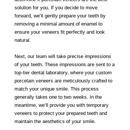
solution for you. If you decide to move
forward, we’ll gently prepare your teeth by
removing a minimal amount of enamel to
ensure your veneers fit perfectly and look
natural.
Next, our team will take precise impressions
of your teeth. These impressions are sent to a
top-tier dental laboratory, where your custom
porcelain veneers are meticulously crafted to
match your unique smile. This process
generally takes one to two weeks. In the
meantime, we’ll provide you with temporary
veneers to protect your prepared teeth and
maintain the aesthetics of your smile.