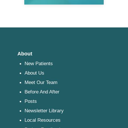
About
New Patients
About Us
Meet Our Team
Before And After
Posts
Newsletter Library
Local Resources