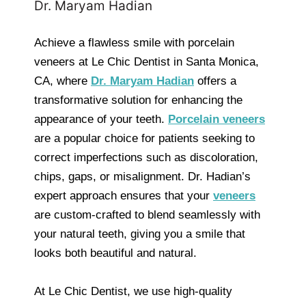
Dr. Maryam Hadian
Achieve a flawless smile with porcelain
veneers at Le Chic Dentist in Santa Monica,
CA, where
Dr. Maryam Hadian
offers a
transformative solution for enhancing the
appearance of your teeth.
Porcelain veneers
are a popular choice for patients seeking to
correct imperfections such as discoloration,
chips, gaps, or misalignment. Dr. Hadian’s
expert approach ensures that your
veneers
are custom-crafted to blend seamlessly with
your natural teeth, giving you a smile that
looks both beautiful and natural.
At Le Chic Dentist, we use high-quality