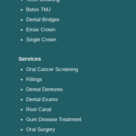
Botox TMJ
Dental Bridges
Emax Crown
Single Crown
Services
Oral Cancer Screening
Fillings
Dental Dentures
Dental Exams
Root Canal
Gum Disease Treatment
Oral Surgery