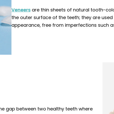
Veneers
are thin sheets of natural tooth-col
the outer surface of the teeth; they are use
appearance, free from imperfections such as
 the gap between two healthy teeth where