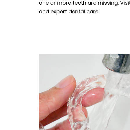
one or more teeth are missing. Vis
and expert dental care.