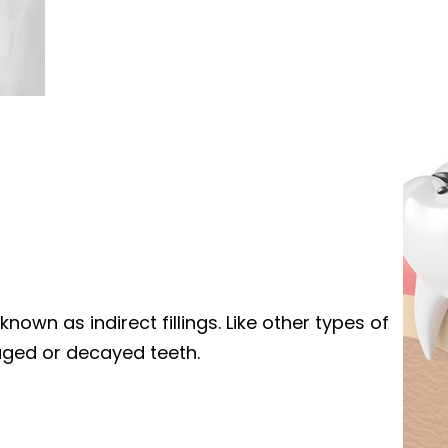
known as indirect fillings. Like other types of
maged or decayed teeth.