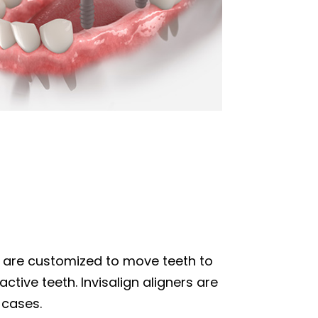
hat are customized to move teeth to
ctive teeth. Invisalign aligners are
 cases.