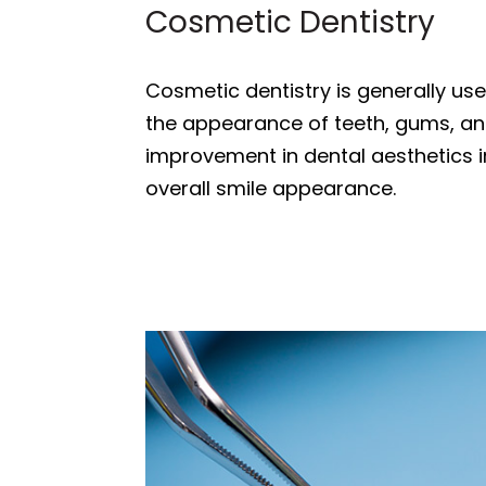
Cosmetic Dentistry
Cosmetic dentistry is generally us
the appearance of teeth, gums, and/
improvement in dental aesthetics in
overall smile appearance.