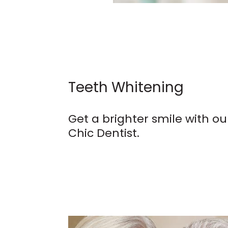
Teeth Whitening
Get a brighter smile with ou
Chic Dentist.