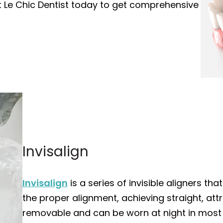
it Le Chic Dentist today to get comprehensive
Invisalign
Invisalign
is a series of invisible aligners t
the proper alignment, achieving straight, attra
removable and can be worn at night in most