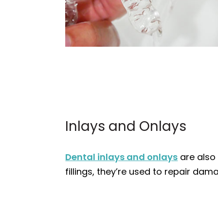
Inlays and Onlays
Dental inlays and onlays
are also 
fillings, they’re used to repair da