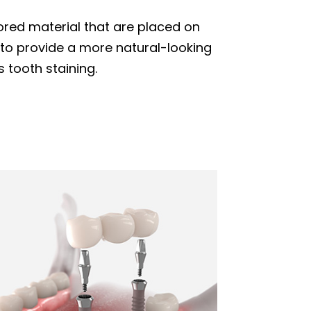
ored material that are placed on
d to provide a more natural-looking
 tooth staining.