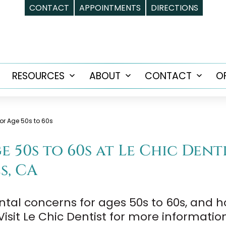
CONTACT
APPOINTMENTS
DIRECTIONS
RESOURCES
ABOUT
CONTACT
O
Open
Open
Open
Open
menu
menu
menu
menu
or Age 50s to 60s
 50s to 60s at Le Chic Dent
s, CA
ntal concerns for ages 50s to 60s, and
isit Le Chic Dentist for more informatio