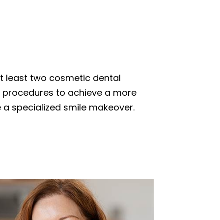
t least two cosmetic dental
 procedures to achieve a more
ve a specialized smile makeover.