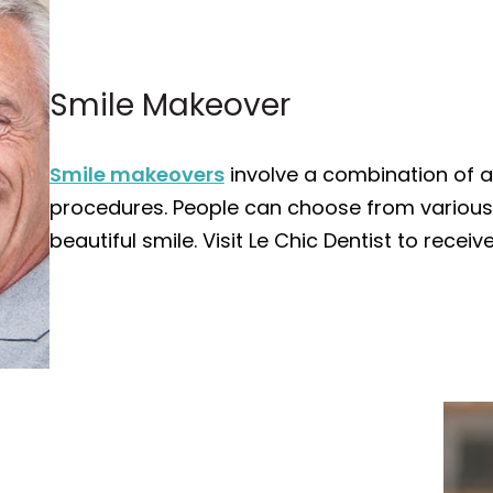
Smile Makeover
Smile makeovers
involve a combination of a
procedures. People can choose from various
beautiful smile. Visit Le Chic Dentist to recei