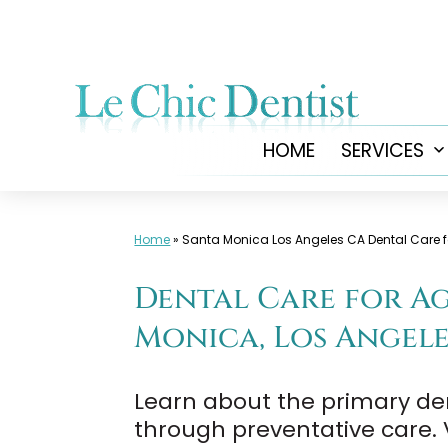
Skip
to
content
HOME
SERVICES
Home
»
Santa Monica Los Angeles CA Dental Care f
Dental Care for Age
Monica, Los Angele
Learn about the primary de
through preventative care. V