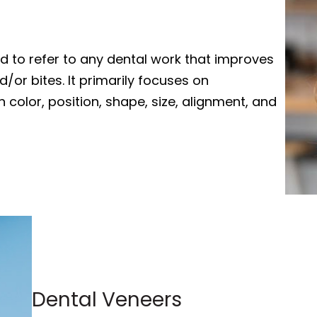
ed to refer to any dental work that improves
or bites. It primarily focuses on
 color, position, shape, size, alignment, and
Dental Veneers