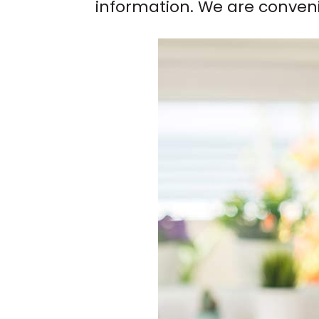
information. We are conven