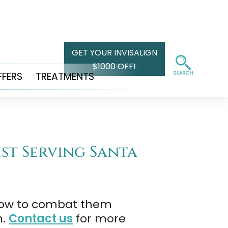
GET YOUR INVISALIGN
$1000 OFF!
FFERS
TREATMENTS
ist Serving Santa
 how to combat them
n.
Contact us
for more