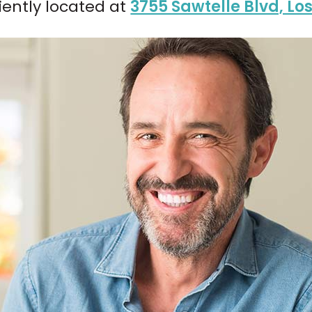
iently located at
3755 Sawtelle Blvd, Lo