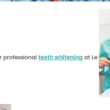
r professional
teeth whitening
at Le