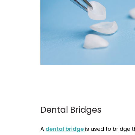
Dental Bridges
A
dental bridge
is used to bridge