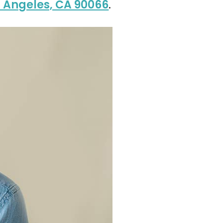
s Angeles, CA 90066
.