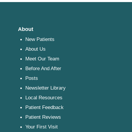
About
New Patients
About Us
Meet Our Team
Before And After
Posts
Newsletter Library
Local Resources
Patient Feedback
Patient Reviews
Your First Visit