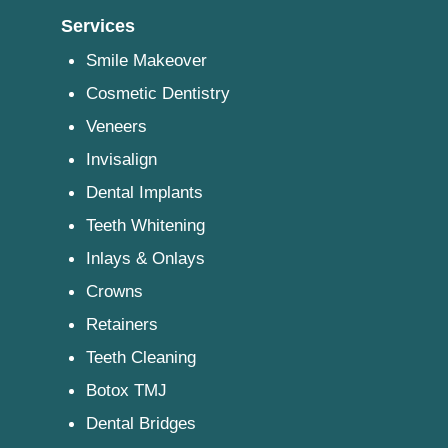
Services
Smile Makeover
Cosmetic Dentistry
Veneers
Invisalign
Dental Implants
Teeth Whitening
Inlays & Onlays
Crowns
Retainers
Teeth Cleaning
Botox TMJ
Dental Bridges