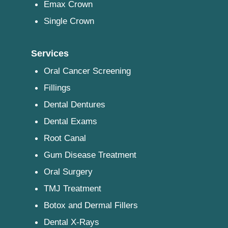
Emax Crown
Single Crown
Services
Oral Cancer Screening
Fillings
Dental Dentures
Dental Exams
Root Canal
Gum Disease Treatment
Oral Surgery
TMJ Treatment
Botox and Dermal Fillers
Dental X-Rays