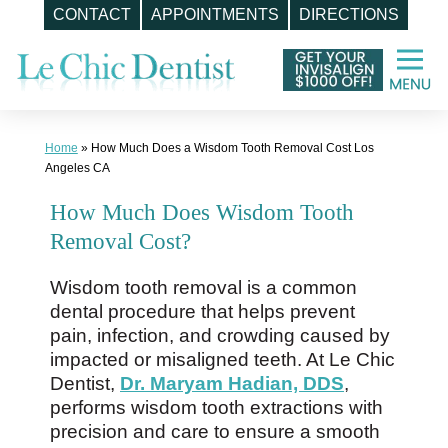
CONTACT
APPOINTMENTS
DIRECTIONS
Skip
to
content
Home
»
How Much Does a Wisdom Tooth Removal Cost Los
Angeles CA
How Much Does Wisdom Tooth
Removal Cost?
Wisdom tooth removal is a common
dental procedure that helps prevent
pain, infection, and crowding caused by
impacted or misaligned teeth. At Le Chic
Dentist,
Dr. Maryam Hadian, DDS
,
performs wisdom tooth extractions with
precision and care to ensure a smooth