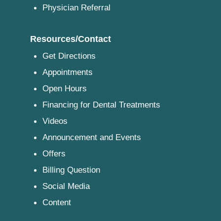
Physician Referral
Resources/Contact
Get Directions
Appointments
Open Hours
Financing for Dental Treatments
Videos
Announcement and Events
Offers
Billing Question
Social Media
Content