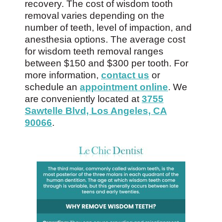
recovery. The cost of wisdom tooth
removal varies depending on the
number of teeth, level of impaction, and
anesthesia options. The average cost
for wisdom teeth removal ranges
between $150 and $300 per tooth. For
more information,
contact us
or
schedule an
appointment online
. We
are conveniently located at
3755
Sawtelle Blvd, Los Angeles, CA
90066
.