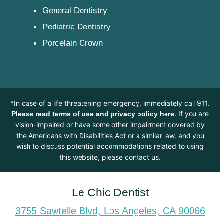
General Dentistry
Pediatric Dentistry
Porcelain Crown
*In case of a life threatening emergency, immediately call 911.
. If you are
Please read terms of use and privacy policy here
vision-impaired or have some other impairment covered by
the Americans with Disabilities Act or a similar law, and you
wish to discuss potential accommodations related to using
this website, please contact us.
Le Chic Dentist
3755 Sawtelle Blvd, Los Angeles, CA 90066