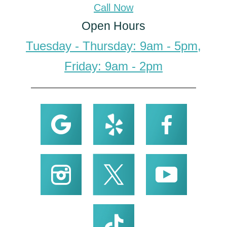
Call Now
Open Hours
Tuesday - Thursday: 9am - 5pm,
Friday: 9am - 2pm