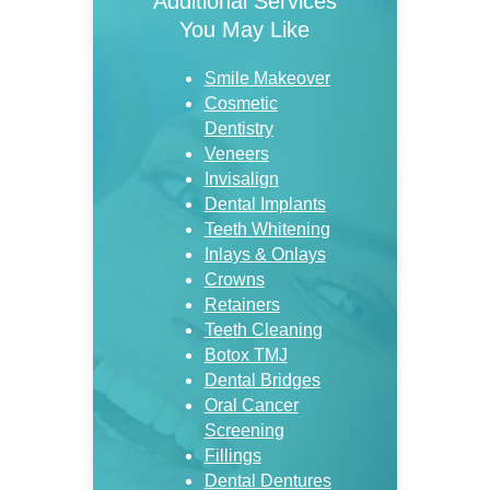
Additional Services
You May Like
Smile Makeover
Cosmetic
Dentistry
Veneers
Invisalign
Dental Implants
Teeth Whitening
Inlays & Onlays
Crowns
Retainers
Teeth Cleaning
Botox TMJ
Dental Bridges
Oral Cancer
Screening
Fillings
Dental Dentures