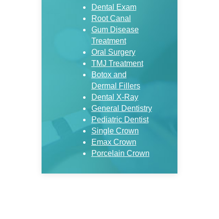
Dental Exam
Root Canal
Gum Disease
Treatment
Oral Surgery
TMJ Treatment
Botox and
Dermal Fillers
Dental X-Ray
General Dentistry
Pediatric Dentist
Single Crown
Emax Crown
Porcelain Crown