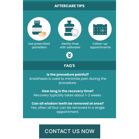
CONTACT US NOW