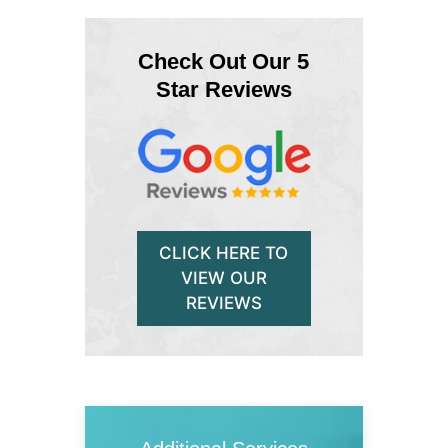
Check Out Our 5
Star Reviews
CLICK HERE TO
VIEW OUR
REVIEWS